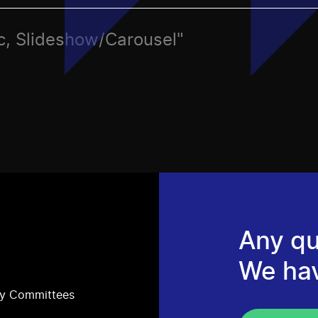
tic, Slideshow/Carousel"
Any qu
We ha
ry Committees