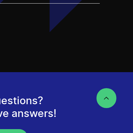
estions?
ve answers!