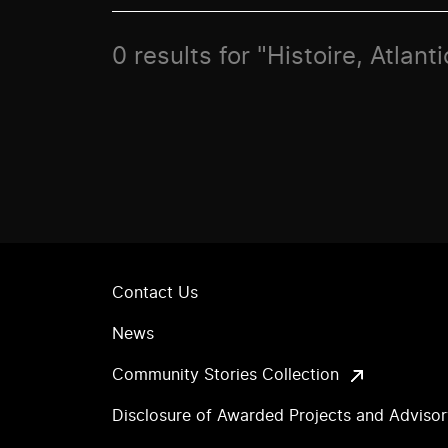
0 results for "Histoire, Atlan
Contact Us
News
Community Stories Collection
Disclosure of Awarded Projects and Adviso