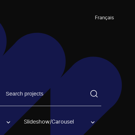
Français
Find a projectYou need to enter a search term before pre
Slideshow/Carousel
an option.