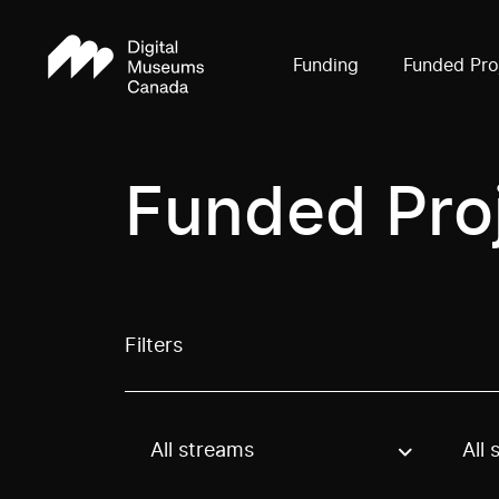
Funding
Funded Pro
Funded Pro
Filters
All streams
All 
Use these options to filter projects by topic