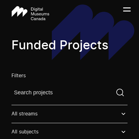
Funded Projects
Filters
Find a projectYou need to enter a search term before
All streams
All subjects