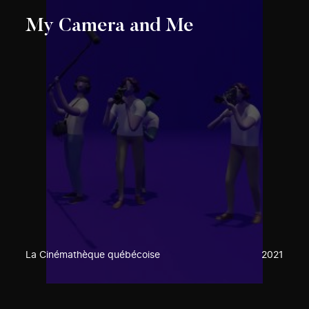
My Camera and Me
La Cinémathèque québécoise
2021