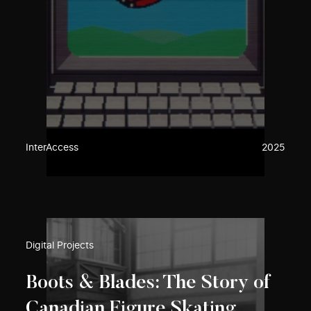
InterAccess
2025
Digital Projects
Boots & Blades: The Story of
Canadian Figure Skating