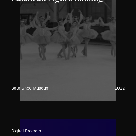
Bata Shoe Museum
2022
Digital Projects