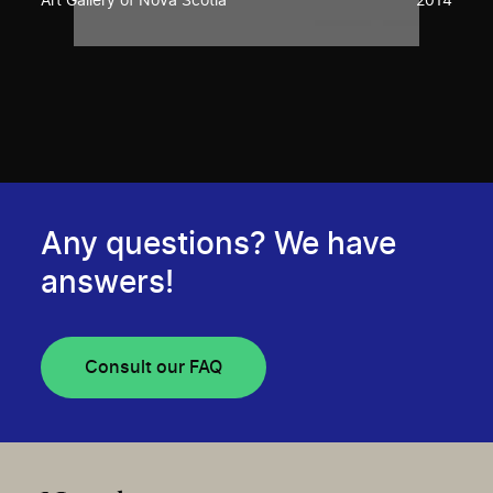
Art Gallery of Nova Scotia
2014
Any questions? We have
answers!
Consult our FAQ