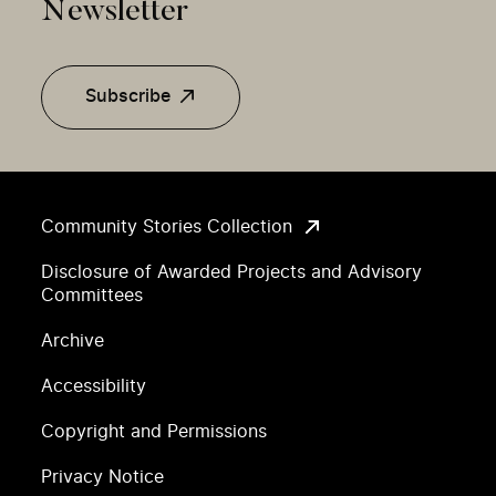
Newsletter
Subscribe
Community Stories Collection
Disclosure of Awarded Projects and Advisory
Committees
Archive
Accessibility
Copyright and Permissions
Privacy Notice