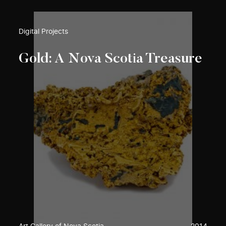
Digital Projects
Gold: A Nova Scotia Treasure