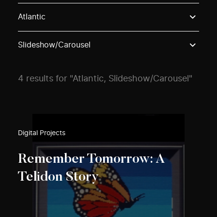
Use these options to filter projects by topic, stream o
Atlantic
Slideshow/Carousel
4 results for "Atlantic, Slideshow/Carousel"
Digital Projects
Remember Tomorrow: A
Telidon Story