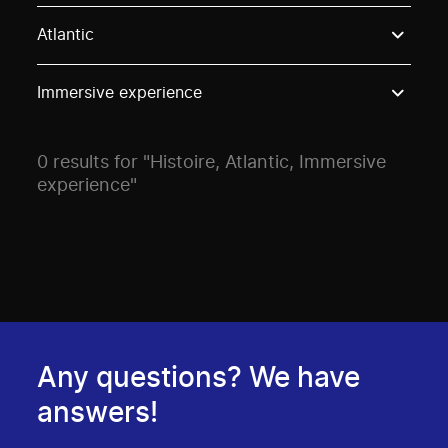
Use these options to filter projects by topic, stream o
Atlantic
Immersive experience
0 results for "Histoire, Atlantic, Immersive
experience"
Any questions? We have
answers!