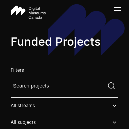
Funded Projects
Filters
Find a projectYou need to enter a search term before
All streams
All subjects