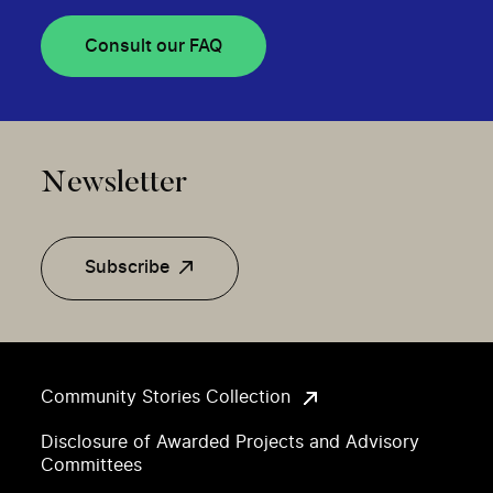
Consult our FAQ
Newsletter
Subscribe
Community Stories Collection
Disclosure of Awarded Projects and Advisory
Committees