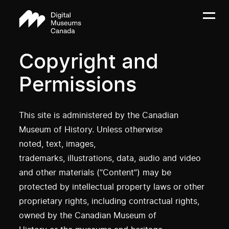
Copyright and
Permissions
This site is administered by the Canadian
Museum of History. Unless otherwise
noted, text, images,
trademarks, illustrations, data, audio and video
and other materials (“Content”) may be
protected by intellectual property laws or other
proprietary rights, including contractual rights,
owned by the Canadian Museum of