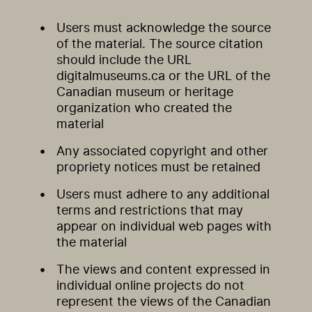
Users must acknowledge the source
of the material. The source citation
should include the URL
digitalmuseums.ca or the URL of the
Canadian museum or heritage
organization who created the
material
Any associated copyright and other
propriety notices must be retained
Users must adhere to any additional
terms and restrictions that may
appear on individual web pages with
the material
The views and content expressed in
individual online projects do not
represent the views of the Canadian