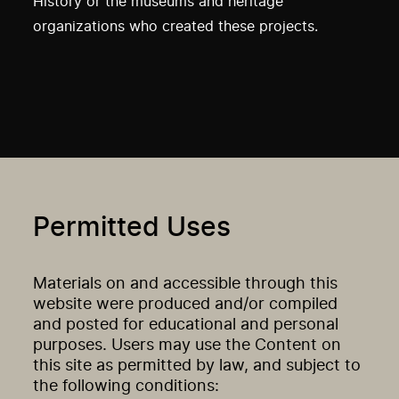
History or the museums and heritage
organizations who created these projects.
Permitted Uses
Materials on and accessible through this
website were produced and/or compiled
and posted for educational and personal
purposes. Users may use the Content on
this site as permitted by law, and subject to
the following conditions: