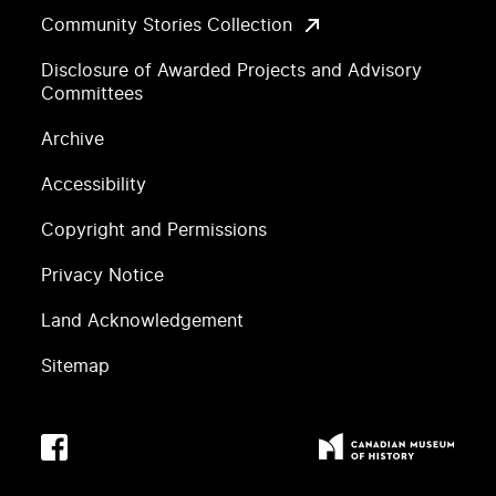
Community Stories Collection
Disclosure of Awarded Projects and Advisory
Committees
Archive
Accessibility
Copyright and Permissions
Privacy Notice
Land Acknowledgement
Sitemap