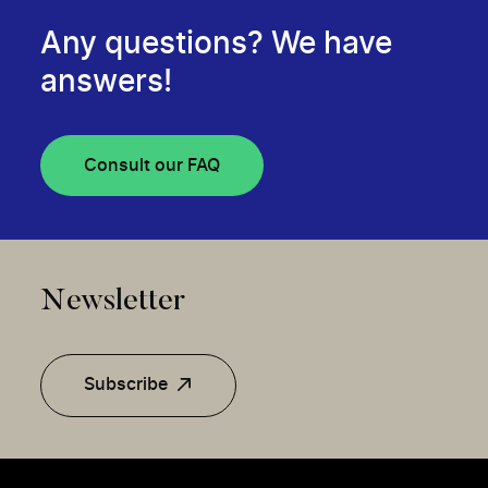
Any questions? We have
answers!
Consult our FAQ
Newsletter
Subscribe