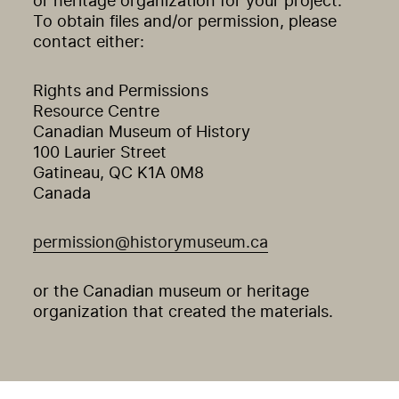
or heritage organization for your project.
To obtain files and/or permission, please
contact either:
Rights and Permissions
Resource Centre
Canadian Museum of History
100 Laurier Street
Gatineau, QC K1A 0M8
Canada
permission@historymuseum.ca
or the Canadian museum or heritage
organization that created the materials.