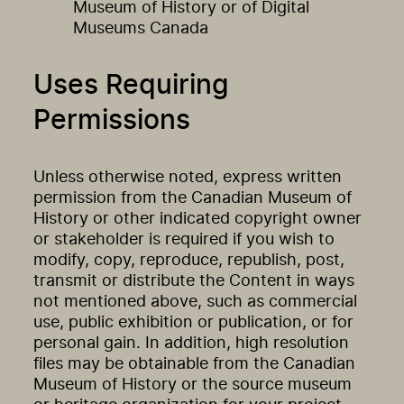
Museum of History or of Digital
Museums Canada
Uses Requiring
Permissions
Unless otherwise noted, express written
permission from the Canadian Museum of
History or other indicated copyright owner
or stakeholder is required if you wish to
modify, copy, reproduce, republish, post,
transmit or distribute the Content in ways
not mentioned above, such as commercial
use, public exhibition or publication, or for
personal gain. In addition, high resolution
files may be obtainable from the Canadian
Museum of History or the source museum