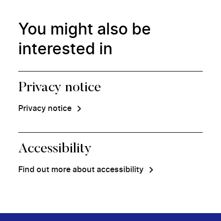
You might also be
interested in
Privacy notice
Privacy notice
Accessibility
Find out more about accessibility