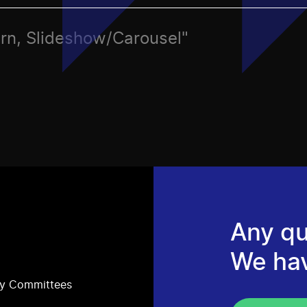
hern, Slideshow/Carousel"
Any qu
We ha
ry Committees