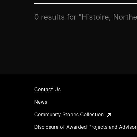
0 results for "Histoire, Nort
Contact Us
News
Community Stories Collection
Disclosure of Awarded Projects and Adviso