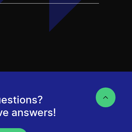
estions?
ve answers!