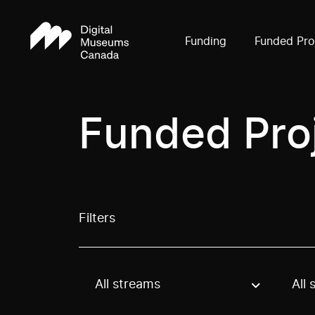
Funding
Funded Pro
Funded Pro
Filters
All streams
All 
Use these options to filter projects by topic