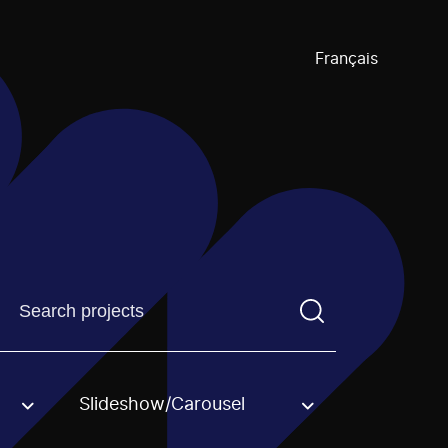
Français
Find a projectYou need to enter a search term before pre
Slideshow/Carousel
an option.