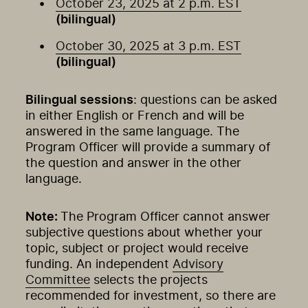
October 23, 2025 at 2 p.m. EST
(bilingual)
October 30, 2025 at 3 p.m. EST
(bilingual)
Bilingual sessions
: questions can be asked
in either English or French and will be
answered in the same language. The
Program Officer will provide a summary of
the question and answer in the other
language.
Note:
The Program Officer cannot answer
subjective questions about whether your
topic, subject or project would receive
funding. An independent
Advisory
Committee
selects the projects
recommended for investment, so there are