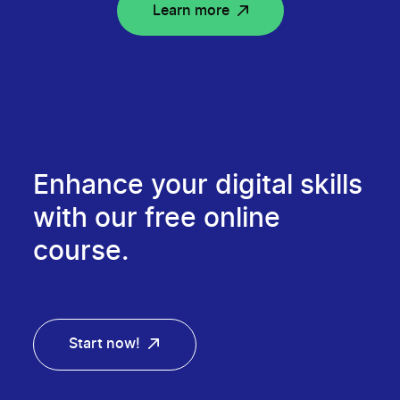
Learn more
Enhance your digital skills
with our free online
course.
Start now!