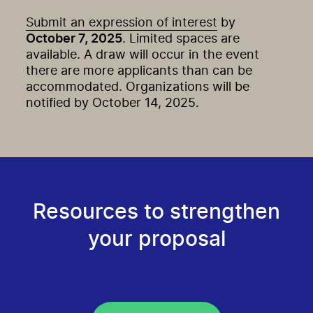
Submit an expression of interest
by
October 7, 2025
. Limited spaces are
available. A draw will occur in the event
there are more applicants than can be
accommodated. Organizations will be
notified by October 14, 2025.
Resources to strengthen
your proposal