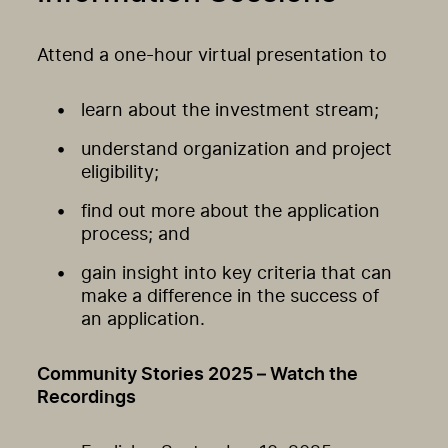
Attend a one-hour virtual presentation to
learn about the investment stream;
understand organization and project
eligibility;
find out more about the application
process; and
gain insight into key criteria that can
make a difference in the success of
an application.
Community Stories 2025 – Watch the
Recordings