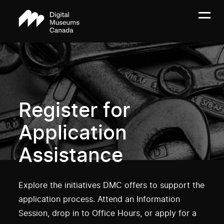
Register for
Application
Assistance
Explore the initiatives DMC offers to support the
application process. Attend an Information
Session, drop in to Office Hours, or apply for a