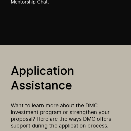
Mentorship Chat.
Application
Assistance
Want to learn more about the DMC
investment program or strengthen your
proposal? Here are the ways DMC offers
support during the application process.