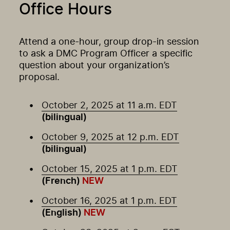
Office Hours
Attend a one-hour, group drop-in session
to ask a DMC Program Officer a specific
question about your organization’s
proposal.
October 2, 2025 at 11 a.m. EDT
(bilingual)
October 9, 2025 at 12 p.m. EDT
(bilingual)
October 15, 2025 at 1 p.m. EDT
(French)
NEW
October 16, 2025 at 1 p.m. EDT
(English)
NEW