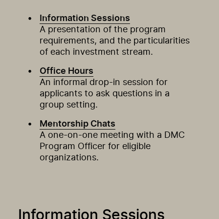
Information Sessions
A presentation of the program
requirements, and the particularities
of each investment stream.
Office Hours
An informal drop-in session for
applicants to ask questions in a
group setting.
Mentorship Chats
A one-on-one meeting with a DMC
Program Officer for eligible
organizations.
Information Sessions