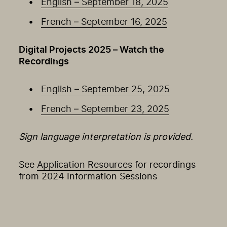
English – September 18, 2025
French – September 16, 2025
Digital Projects 2025 – Watch the
Recordings
English – September 25, 2025
French – September 23, 2025
Sign language interpretation is provided.
See
Application Resources
for recordings
from 2024 Information Sessions