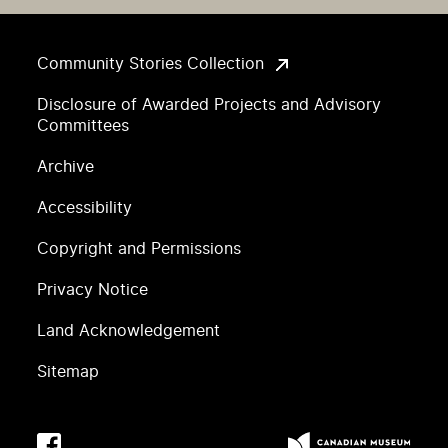
Community Stories Collection
Disclosure of Awarded Projects and Advisory
Committees
Archive
Accessibility
Copyright and Permissions
Privacy Notice
Land Acknowledgement
Sitemap