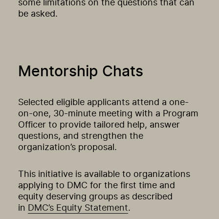
some limitations on the questions that can
be asked.
Mentorship Chats
Selected eligible applicants attend a one-
on-one, 30-minute meeting with a Program
Officer to provide tailored help, answer
questions, and strengthen the
organization’s proposal.
This initiative is available to organizations
applying to DMC for the first time and
equity deserving groups as described
in
DMC’s Equity Statement
.