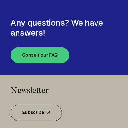
Any questions? We have
answers!
Consult our FAQ
Newsletter
Subscribe