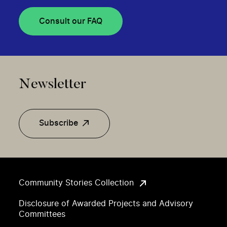
Consult our FAQ
Newsletter
Subscribe
Community Stories Collection
Disclosure of Awarded Projects and Advisory
Committees