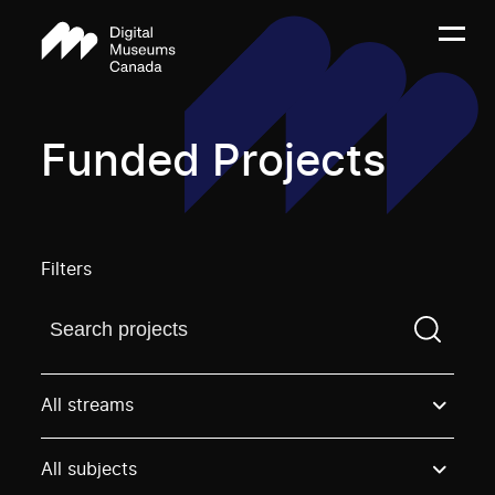
Funded Projects
Filters
Find a projectYou need to enter a search term before
All streams
All subjects