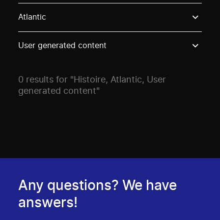
Use these options to filter projects by topic, stream o
Atlantic
User generated content
0 results for "Histoire, Atlantic, User
generated content"
Any questions? We have
answers!