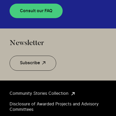
Consult our FAQ
Newsletter
Subscribe
Community Stories Collection
Disclosure of Awarded Projects and Advisory
Committees