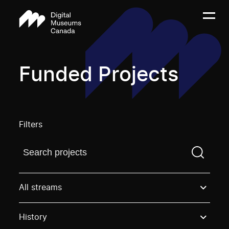
Funded Projects
Filters
Find a projectYou need to enter a search term before
All streams
History