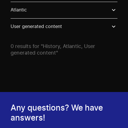
Use these options to filter projects by topic, stream o
Atlantic
User generated content
0 results for "History, Atlantic, User
generated content"
Any questions? We have
answers!