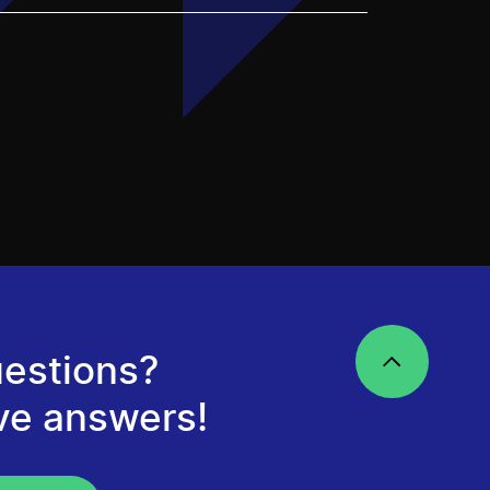
estions?
ve answers!