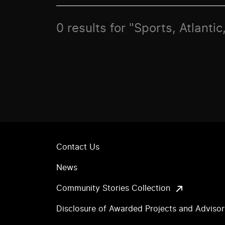
0 results for "Sports, Atlant
Contact Us
News
Community Stories Collection
Disclosure of Awarded Projects and Adviso