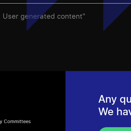
ic, User generated content"
Any qu
We ha
ry Committees