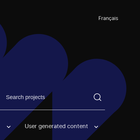
Français
Find a projectYou need to enter a search term before pre
User generated content
an option.