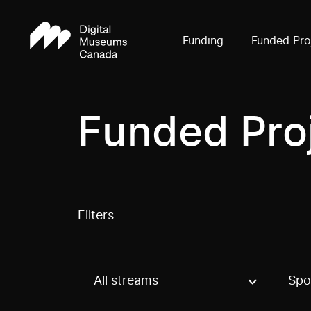
Funding
Funded Pro
Funded Pro
Filters
All streams
Spo
Use these options to filter projects by topic