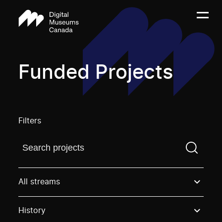
Funded Projects
Filters
Find a projectYou need to enter a search term before
All streams
History