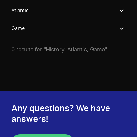
Use these options to filter projects by topic, stream o
Atlantic
Game
0 results for "History, Atlantic, Game"
Any questions? We have
answers!