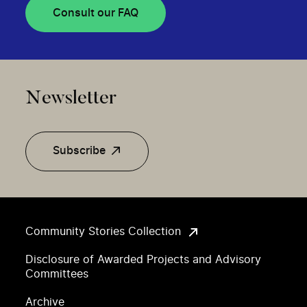
Consult our FAQ
Newsletter
Subscribe
Community Stories Collection
Disclosure of Awarded Projects and Advisory
Committees
Archive