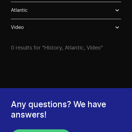
Use these options to filter projects by topic, stream o
Atlantic
Video
0 results for "History, Atlantic, Video"
Any questions? We have
answers!