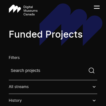
Funded Projects
Filters
Find a projectYou need to enter a search term before
All streams
History