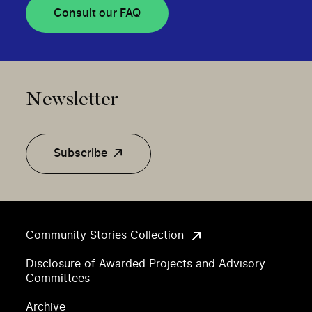
Consult our FAQ
Newsletter
Subscribe
Community Stories Collection
Disclosure of Awarded Projects and Advisory
Committees
Archive