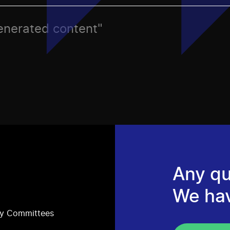
generated content"
Any qu
We ha
ry Committees