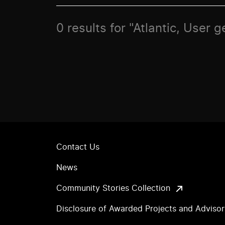
0 results for "Atlantic, User 
Contact Us
News
Community Stories Collection
Disclosure of Awarded Projects and Adviso