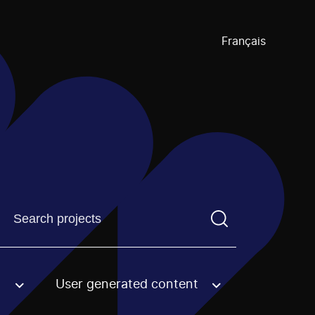
Français
Find a projectYou need to enter a search term before pre
User generated content
an option.