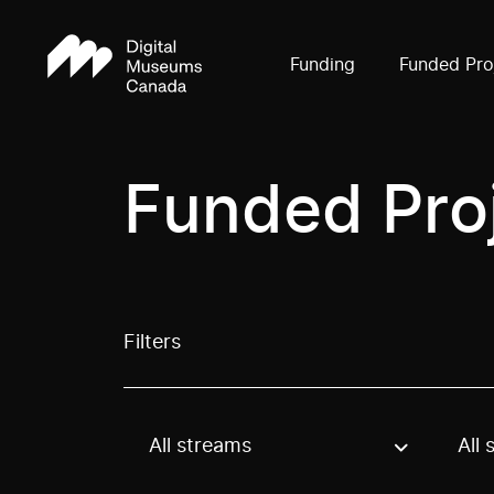
Funding
Funded Pro
Funded Pro
Filters
All streams
All 
Use these options to filter projects by topic