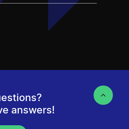
estions?
ve answers!