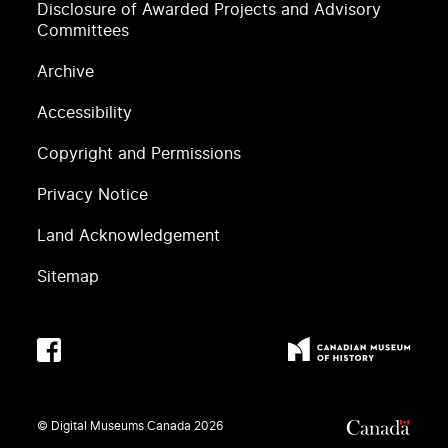
Disclosure of Awarded Projects and Advisory
Committees
Archive
Accessibility
Copyright and Permissions
Privacy Notice
Land Acknowledgement
Sitemap
© Digital Museums Canada
2026