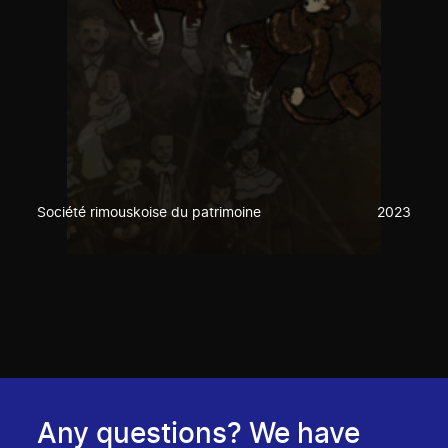
Société rimouskoise du patrimoine
2023
Any questions? We have