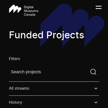
Funded Projects
Filters
Find a projectYou need to enter a search term before
All streams
History