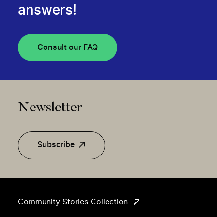
answers!
Consult our FAQ
Newsletter
Subscribe
Community Stories Collection