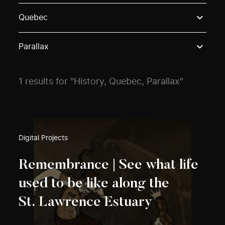
Use these options to filter projects by topic, stream o
Quebec
Parallax
1 results for "History, Quebec, Parallax"
Digital Projects
Remembrance | See what life
used to be like along the
St. Lawrence Estuary