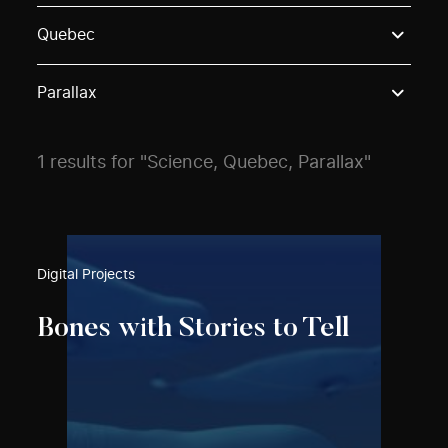
Use these options to filter projects by topic, stream o
Quebec
Parallax
1 results for "Science, Quebec, Parallax"
Digital Projects
Bones with Stories to Tell