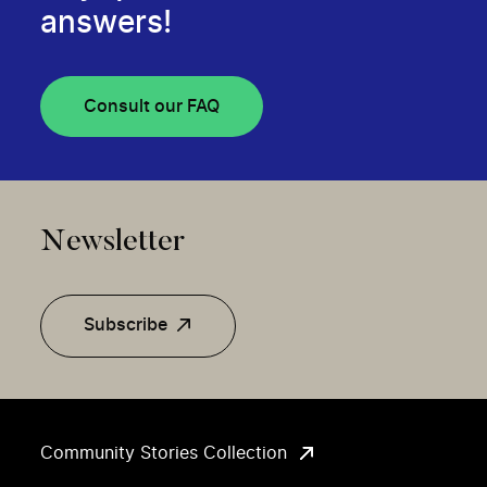
answers!
Consult our FAQ
Newsletter
Subscribe
Community Stories Collection