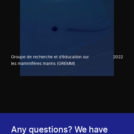
Groupe de recherche et d’éducation sur
2022
les mammifères marins (GREMM)
Any questions? We have