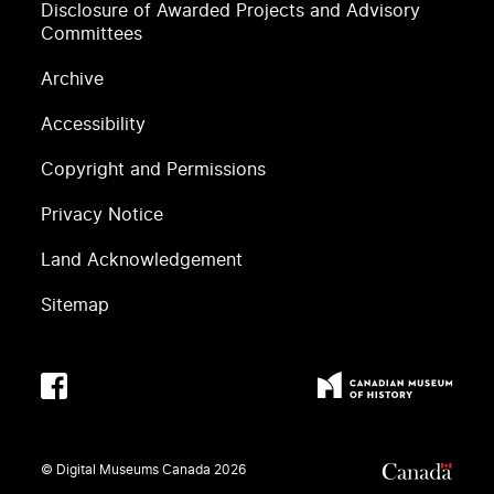
Disclosure of Awarded Projects and Advisory
Committees
Archive
Accessibility
Copyright and Permissions
Privacy Notice
Land Acknowledgement
Sitemap
© Digital Museums Canada
2026