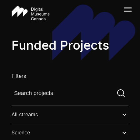
Funded Projects
Filters
Find a projectYou need to enter a search term before
All streams
Science