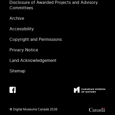
Disclosure of Awarded Projects and Advisory
Committees
Archive
Accessibility
Copyright and Permissions
Privacy Notice
Land Acknowledgement
Sitemap
© Digital Museums Canada
2026