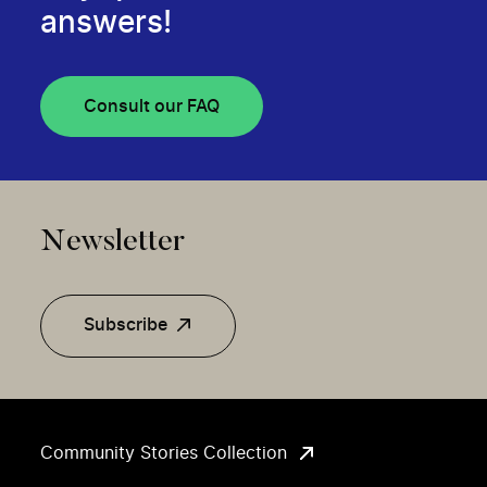
answers!
Consult our FAQ
Newsletter
Subscribe
Community Stories Collection