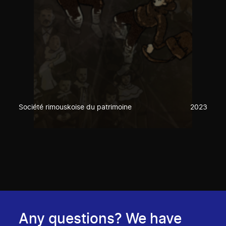
Société rimouskoise du patrimoine
2023
Any questions? We have