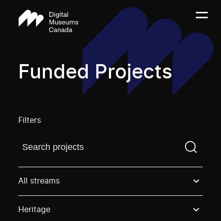
Funded Projects
Filters
Find a projectYou need to enter a search term before
All streams
Heritage