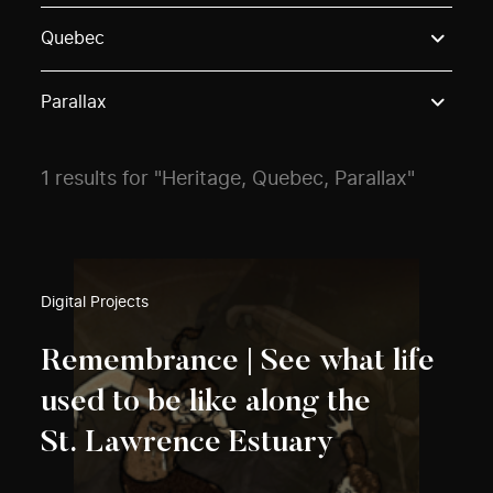
Use these options to filter projects by topic, stream o
Quebec
Parallax
1 results for "Heritage, Quebec, Parallax"
Digital Projects
Remembrance | See what life
used to be like along the
St. Lawrence Estuary