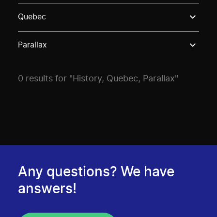
Use these options to filter projects by topic, stream o
Quebec
Parallax
0 results for "History, Quebec, Parallax"
Any questions? We have
answers!