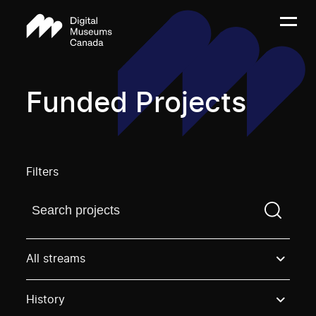
Funded Projects
Filters
Find a projectYou need to enter a search term before
All streams
History