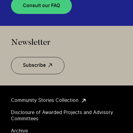
Consult our FAQ
Newsletter
Subscribe
Community Stories Collection
Disclosure of Awarded Projects and Advisory
Committees
Archive