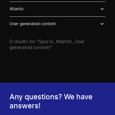
Use these options to filter projects by topic, stream o
Atlantic
User generated content
0 results for "Sports, Atlantic, User
generated content"
Any questions? We have
answers!