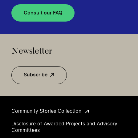
Consult our FAQ
Newsletter
Subscribe
Community Stories Collection
Disclosure of Awarded Projects and Advisory
Committees