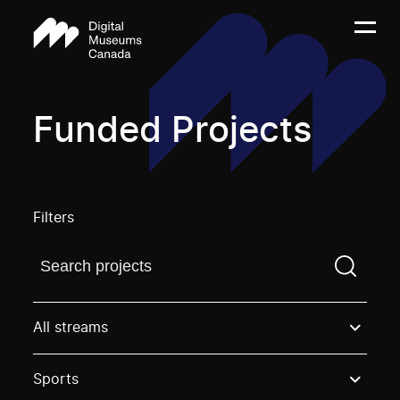
Funded Projects
Filters
Find a projectYou need to enter a search term before
All streams
Sports