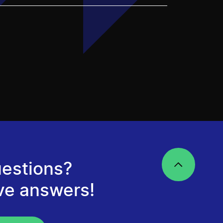
estions?
ve answers!