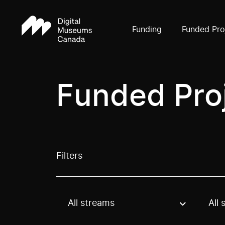
Funding
Funded Pro
Funded Pro
Filters
All streams
All 
Use these options to filter projects by topic