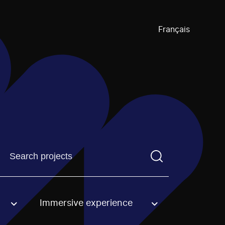
Français
Find a projectYou need to enter a search term before pre
Immersive experience
an option.