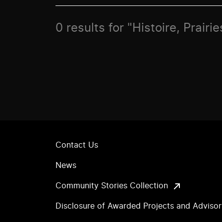
0 results for "Histoire, Prair
Contact Us
News
Community Stories Collection
Disclosure of Awarded Projects and Adviso