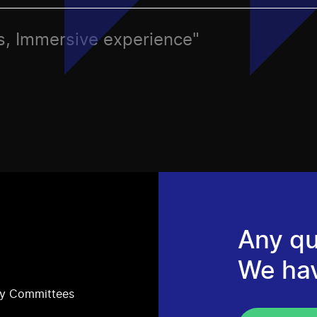
ies, Immersive experience"
Any qu
We ha
ry Committees