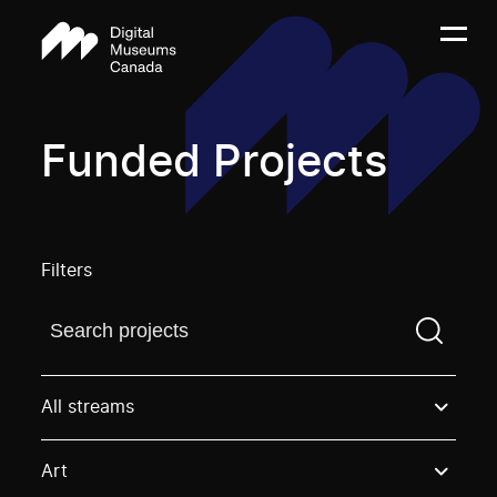
Funded Projects
Filters
Find a projectYou need to enter a search term before
All streams
Art