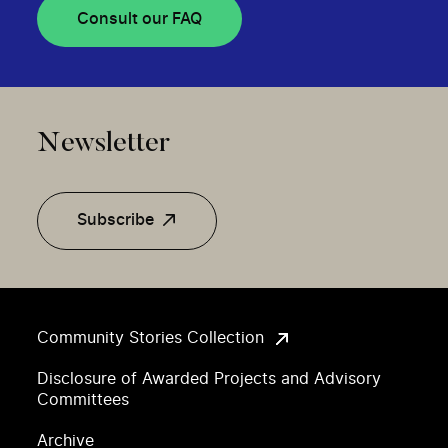
Consult our FAQ
Newsletter
Subscribe
Community Stories Collection
Disclosure of Awarded Projects and Advisory
Committees
Archive