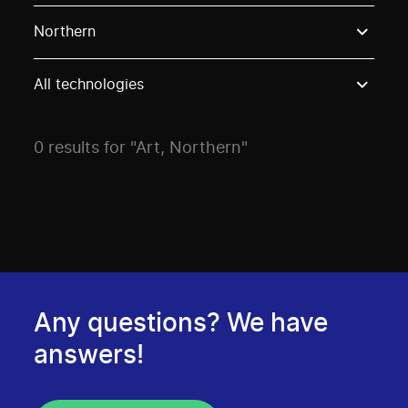
Use these options to filter projects by topic, stream o
Northern
All technologies
0 results for "Art, Northern"
Any questions? We have
answers!