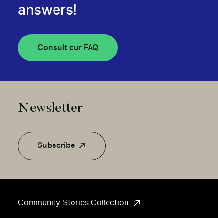
answers!
Consult our FAQ
Newsletter
Subscribe
Community Stories Collection