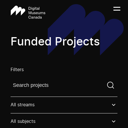
Funded Projects
Filters
Find a projectYou need to enter a search term before
All streams
All subjects