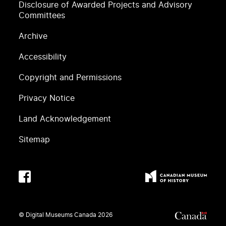
Disclosure of Awarded Projects and Advisory
Committees
Archive
Accessibility
Copyright and Permissions
Privacy Notice
Land Acknowledgement
Sitemap
© Digital Museums Canada
2026