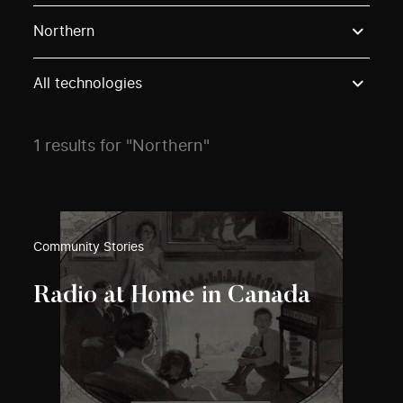
Use these options to filter projects by topic, stream o
Northern
All technologies
1 results for "Northern"
Community Stories
Radio at Home in Canada