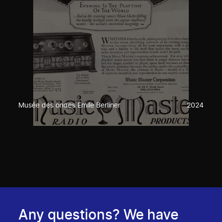
Musée des ondes Emile Berliner
2024
Any questions? We have