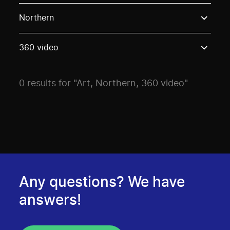
Use these options to filter projects by topic, stream o
Northern
360 video
0 results for "Art, Northern, 360 video"
Any questions? We have
answers!