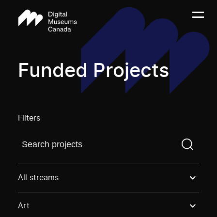
Funded Projects
Filters
Find a projectYou need to enter a search term before
All streams
Art