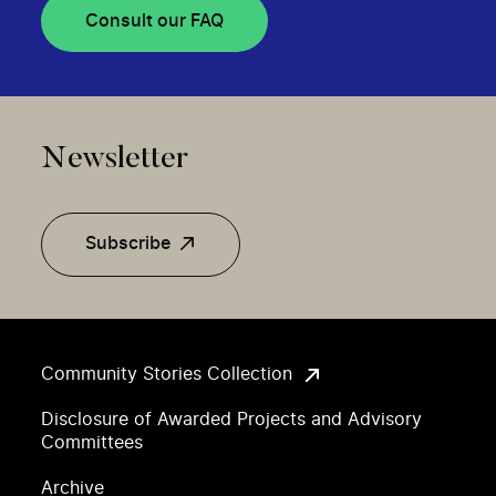
Consult our FAQ
Newsletter
Subscribe
Community Stories Collection
Disclosure of Awarded Projects and Advisory
Committees
Archive