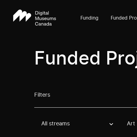
Funding
Funded Pro
Funded Pro
Filters
All streams
Art
Use these options to filter projects by topic