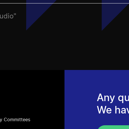
Audio"
Any qu
We ha
ry Committees