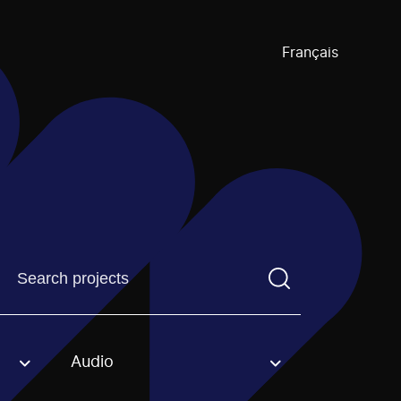
Français
Find a projectYou need to enter a search term before pre
Audio
an option.