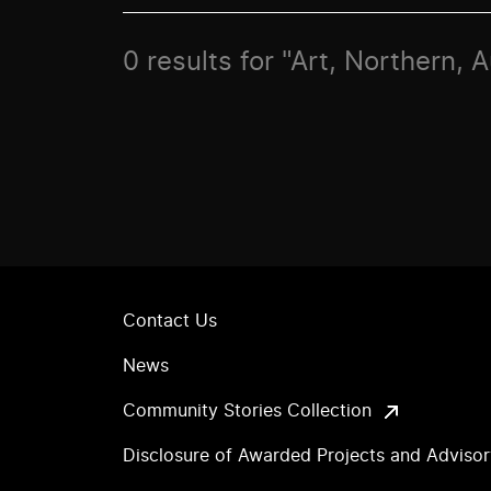
0 results for "Art, Northern, 
Contact Us
News
Community Stories Collection
Disclosure of Awarded Projects and Adviso