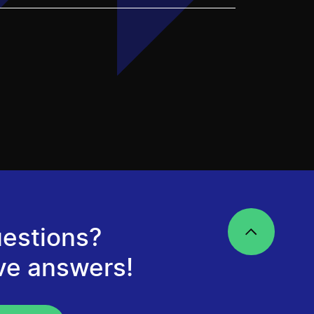
estions?
ve answers!