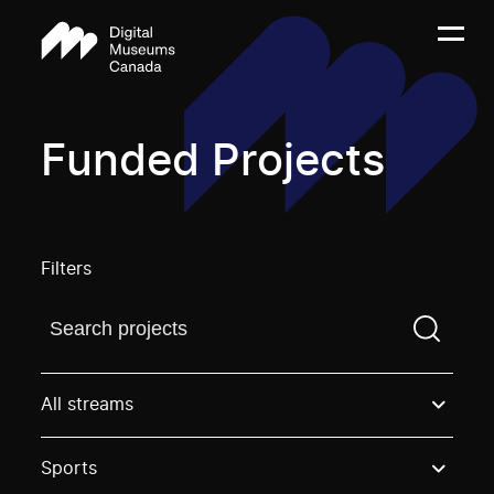
Funded Projects
Filters
Find a projectYou need to enter a search term before
All streams
Sports