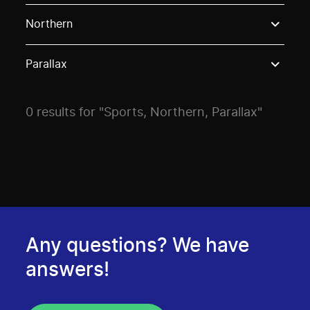
Use these options to filter projects by topic, stream o
Northern
Parallax
0 results for "Sports, Northern, Parallax"
Any questions? We have
answers!