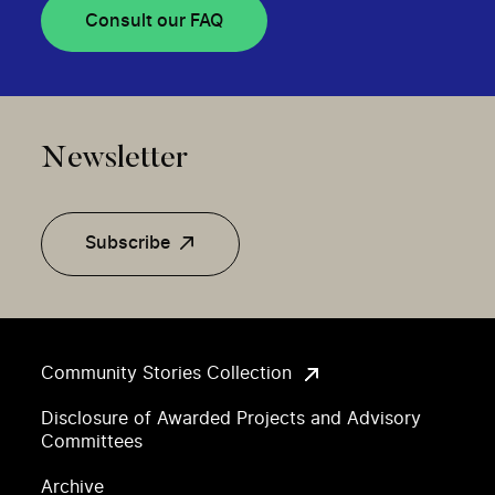
Consult our FAQ
Newsletter
Subscribe
Community Stories Collection
Disclosure of Awarded Projects and Advisory
Committees
Archive