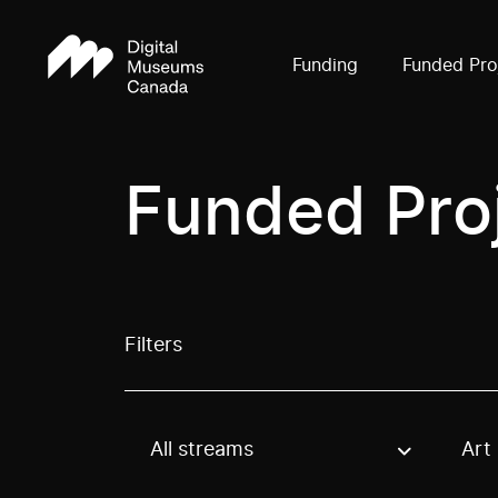
Funding
Funded Pro
Funded Pro
Filters
All streams
Art
Use these options to filter projects by topic