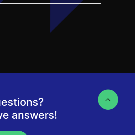
estions?
ve answers!