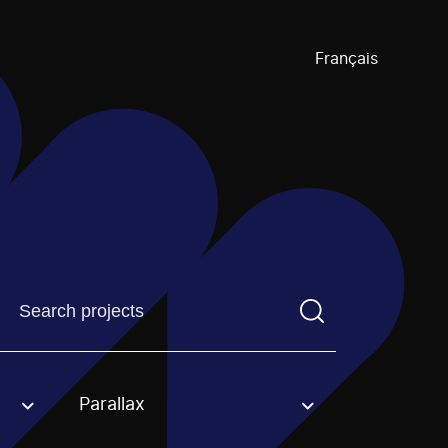
Français
Find a projectYou need to enter a search term before pre
Parallax
an option.