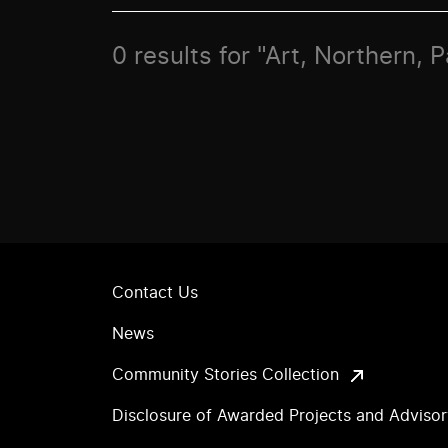
0 results for "Art, Northern, P
Contact Us
News
Community Stories Collection
Disclosure of Awarded Projects and Adviso