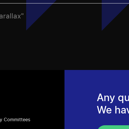
arallax"
Any qu
We ha
ry Committees