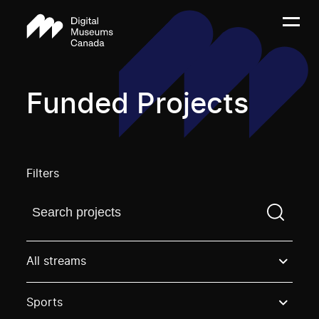
Funded Projects
Filters
Find a projectYou need to enter a search term before
All streams
Sports