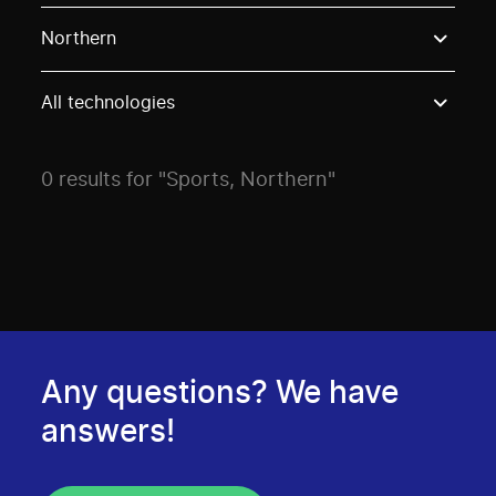
Use these options to filter projects by topic, stream o
Northern
All technologies
0 results for "Sports, Northern"
Any questions? We have
answers!