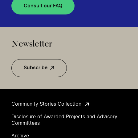
Consult our FAQ
Newsletter
Subscribe
Community Stories Collection
Disclosure of Awarded Projects and Advisory
Committees
Archive