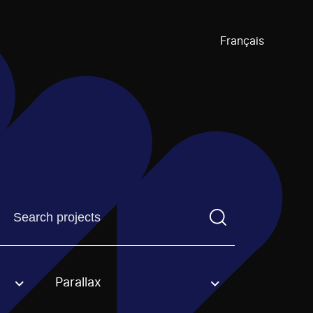
Français
Find a projectYou need to enter a search term before pre
Parallax
an option.