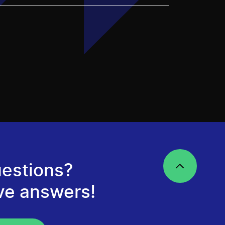
estions?
ve answers!