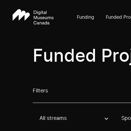
Funding
Funded Pro
Funded Pro
Filters
All streams
Spo
Use these options to filter projects by topic