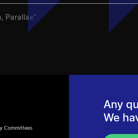
, Parallax"
Any qu
We ha
ry Committees