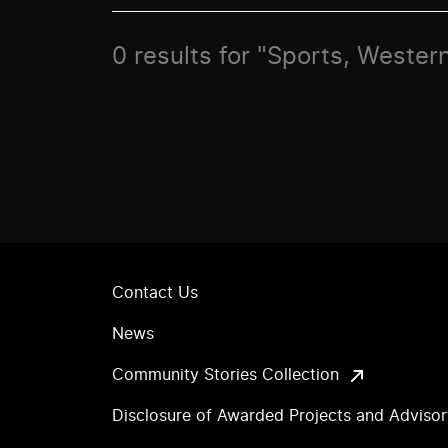
0 results for "Sports, Western
Contact Us
News
Community Stories Collection
Disclosure of Awarded Projects and Adviso