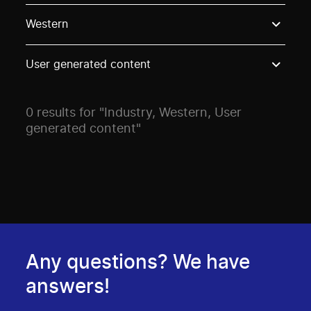
Use these options to filter projects by topic, stream o
Western
User generated content
0 results for "Industry, Western, User
generated content"
Any questions? We have
answers!