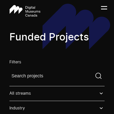
Funded Projects
Filters
Find a projectYou need to enter a search term before
All streams
Industry