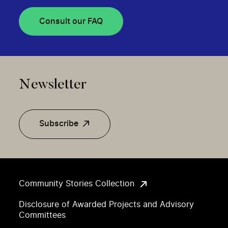
Consult our FAQ
Newsletter
Subscribe
Community Stories Collection
Disclosure of Awarded Projects and Advisory
Committees