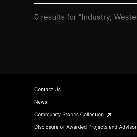
0 results for "Industry, Weste
Contact Us
News
Community Stories Collection
Disclosure of Awarded Projects and Adviso