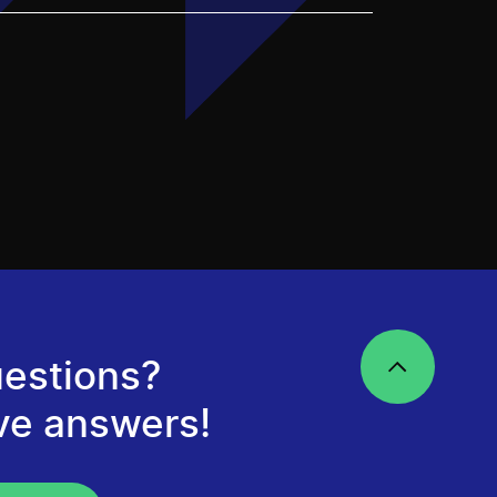
estions?
ve answers!