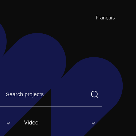
Français
Find a projectYou need to enter a search term before pre
Video
an option.