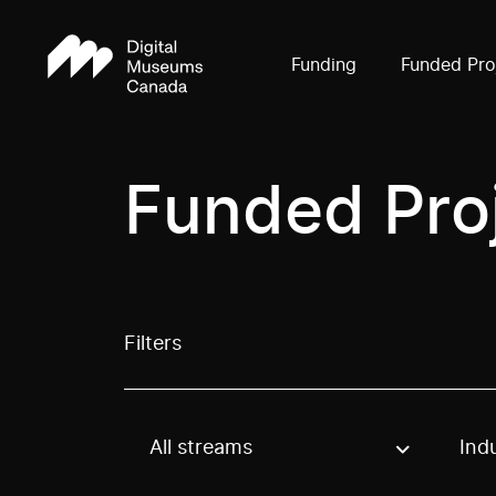
Funding
Funded Pro
Funded Pro
Filters
All streams
Ind
Use these options to filter projects by topic