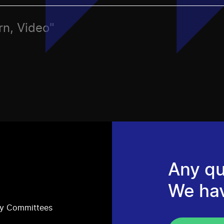
rn, Video"
Any qu
We ha
ry Committees