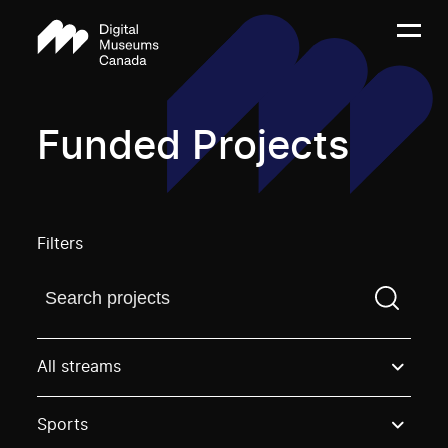
Funded Projects
Filters
Find a projectYou need to enter a search term before
All streams
Sports