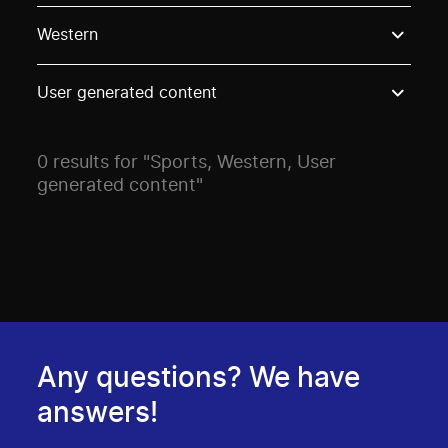
Use these options to filter projects by topic, stream o
Western
User generated content
0 results for "Sports, Western, User
generated content"
Any questions? We have
answers!