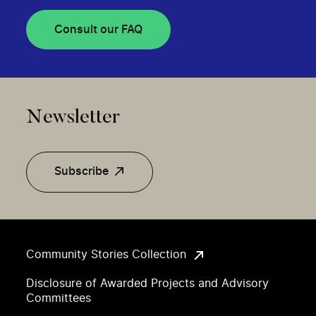
Consult our FAQ
Newsletter
Subscribe
Community Stories Collection
Disclosure of Awarded Projects and Advisory
Committees