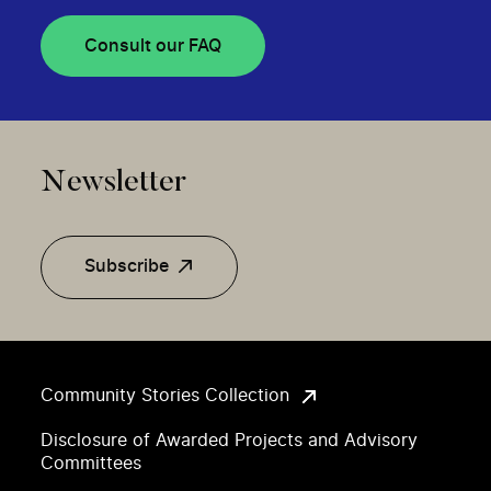
Consult our FAQ
Newsletter
Subscribe
Community Stories Collection
Disclosure of Awarded Projects and Advisory
Committees