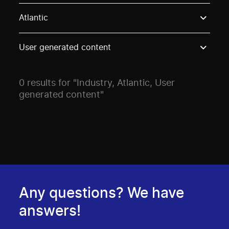
Use these options to filter projects by topic, stream o
Atlantic
User generated content
0 results for "Industry, Atlantic, User
generated content"
Any questions? We have
answers!