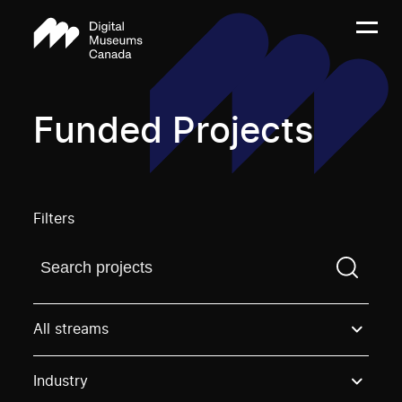
Funded Projects
Filters
Find a projectYou need to enter a search term before
All streams
Industry