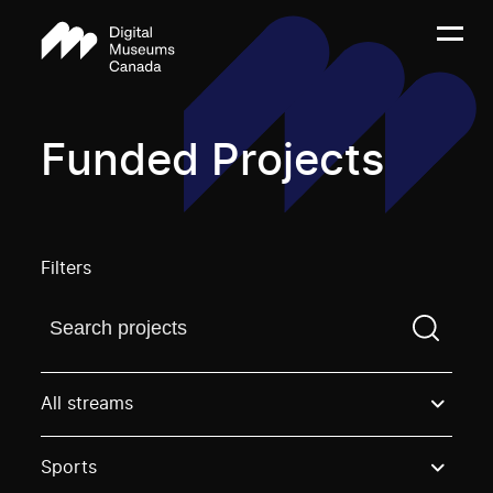
Funded Projects
Filters
Find a projectYou need to enter a search term before
All streams
Sports