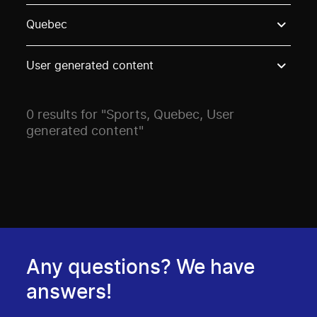
Use these options to filter projects by topic, stream o
Quebec
User generated content
0 results for "Sports, Quebec, User
generated content"
Any questions? We have
answers!