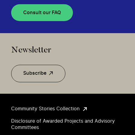
Consult our FAQ
Newsletter
Subscribe
Community Stories Collection
Disclosure of Awarded Projects and Advisory
Committees