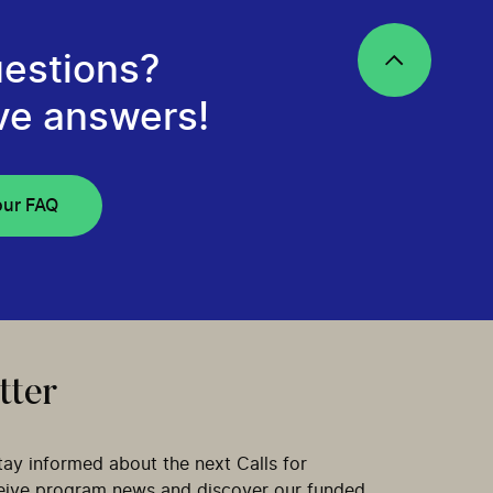
estions?
ve answers!
our FAQ
tter
tay informed about the next Calls for
ceive program news and discover our funded