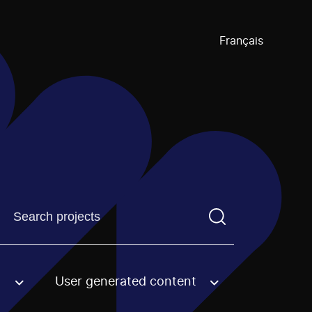
Français
Find a projectYou need to enter a search term before pre
User generated content
an option.