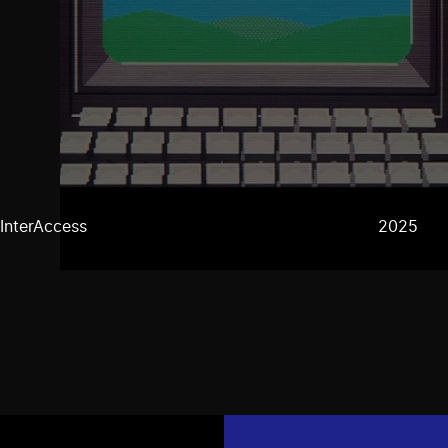
InterAccess
2025