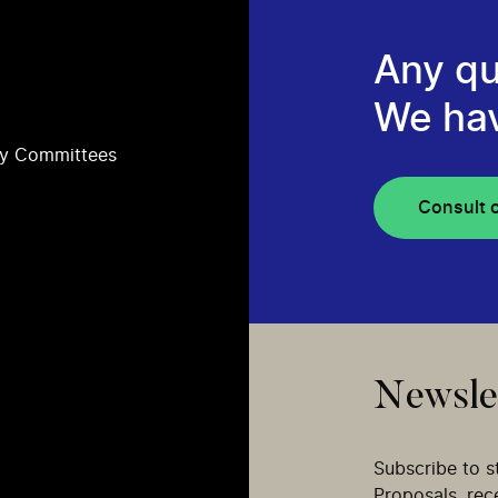
Any qu
We ha
ry Committees
Consult 
Newsle
Subscribe to s
Proposals, re