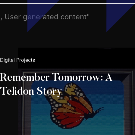
n, User generated content"
Digital Projects
Remember Tomorrow: A
Telidon Story