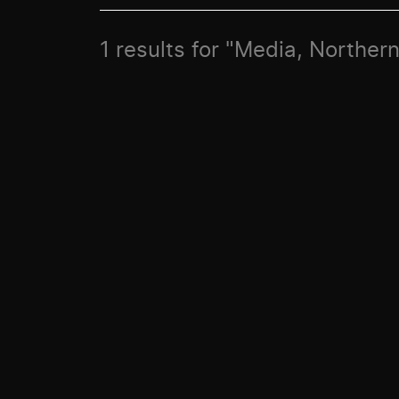
1 results for "Media, Norther