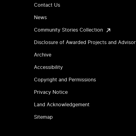
Contact Us
News
Community Stories Collection
Disclosure of Awarded Projects and Adviso
Archive
Accessibility
Copyright and Permissions
Privacy Notice
Land Acknowledgement
Sitemap