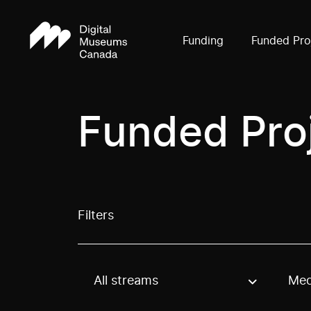
Funding
Funded Pro
Funded Pro
Filters
All streams
Med
Use these options to filter projects by topic