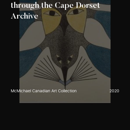
through the Cape Dorset
Archive
McMichael Canadian Art Collection
2020