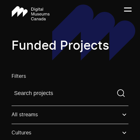
Funded Projects
Filters
Find a projectYou need to enter a search term before
All streams
Cultures