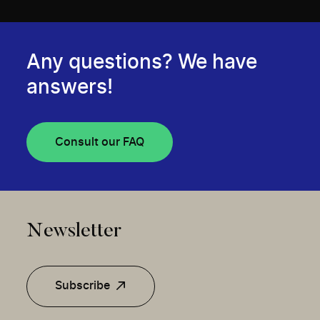
Any questions? We have
answers!
Consult our FAQ
Newsletter
Subscribe