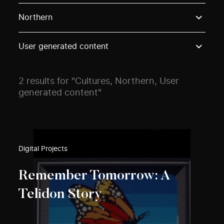
Use these options to filter projects by topic, stream o
Northern
User generated content
2 results for "Cultures, Northern, User
generated content"
Digital Projects
Remember Tomorrow: A
Telidon Story