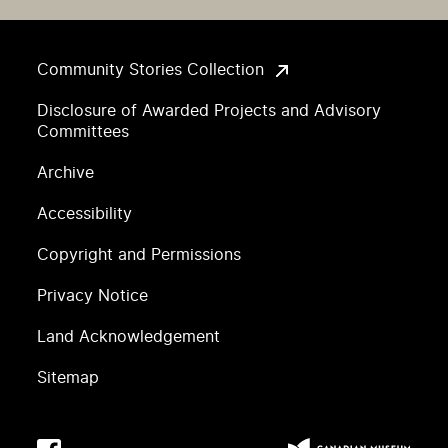
Community Stories Collection
Disclosure of Awarded Projects and Advisory
Committees
Archive
Accessibility
Copyright and Permissions
Privacy Notice
Land Acknowledgement
Sitemap