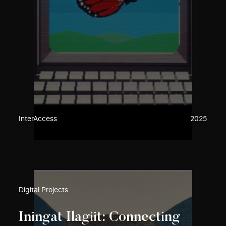
InterAccess
2025
Digital Projects
Iningat Ilagiit: Connecting