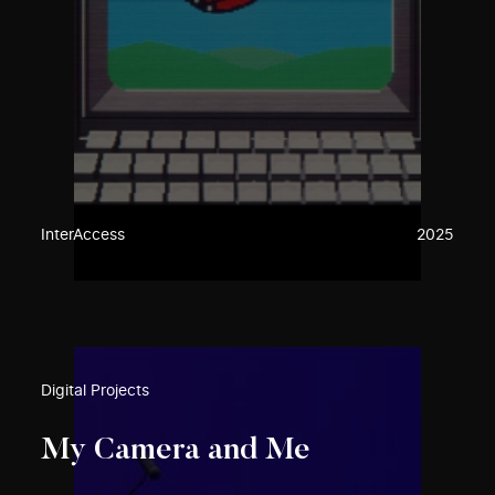
InterAccess
2025
Digital Projects
My Camera and Me