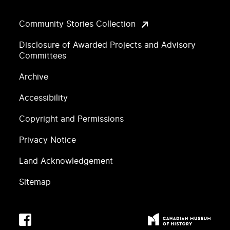
Community Stories Collection
Disclosure of Awarded Projects and Advisory
Committees
Archive
Accessibility
Copyright and Permissions
Privacy Notice
Land Acknowledgement
Sitemap