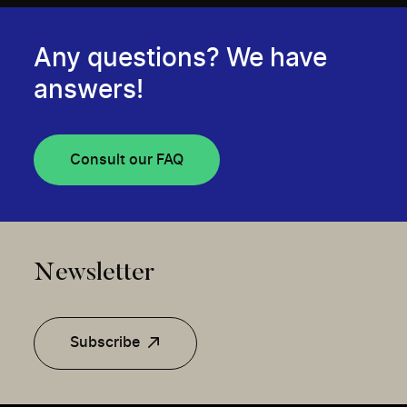
Any questions? We have
answers!
Consult our FAQ
Newsletter
Subscribe