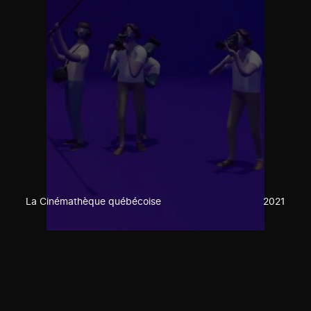
La Cinémathèque québécoise
2021