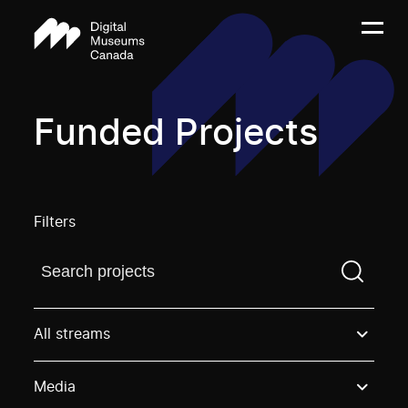
Funded Projects
Filters
Find a projectYou need to enter a search term before
All streams
Media