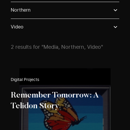
Use these options to filter projects by topic, stream o
Northern
Video
2 results for "Media, Northern, Video"
Digital Projects
Remember Tomorrow: A
Telidon Story