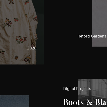
Reford Gardens
2026
Digital Projects
Boots & Bla