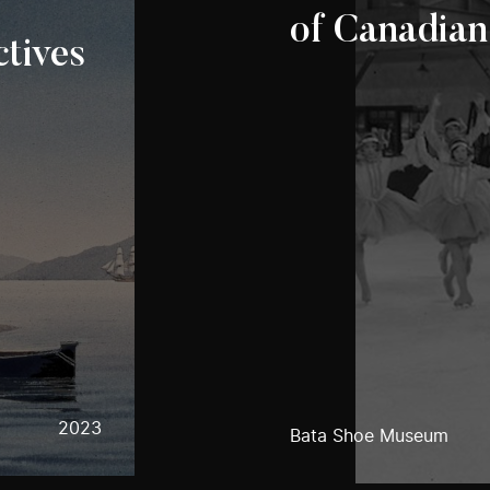
of Canadian
tives
2023
Bata Shoe Museum