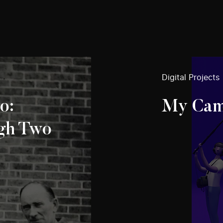
Digital Projects
o:
My Cam
gh Two