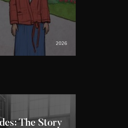
2026
des: The Story