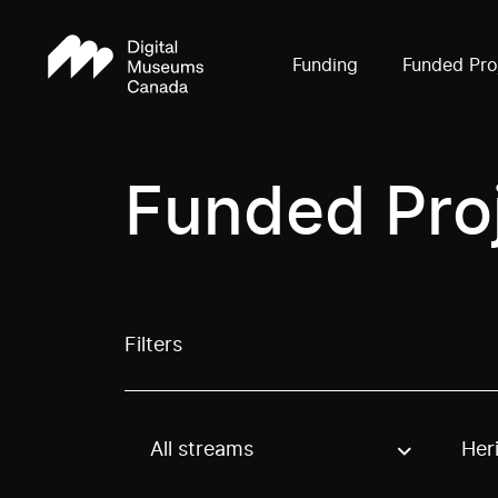
Funding
Funded Pro
Funded Pro
Filters
All streams
Her
Use these options to filter projects by topic