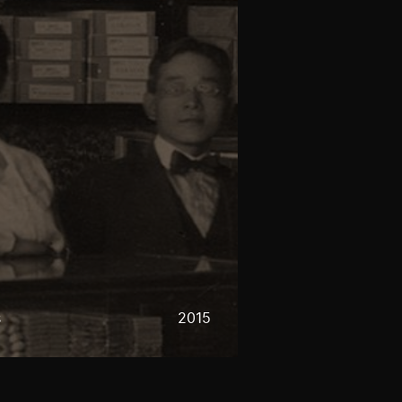
s
2015