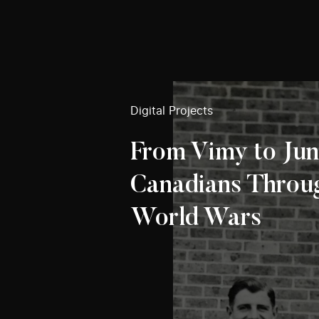
Digital Projects
From Vimy to Jun
Canadians Throu
World Wars