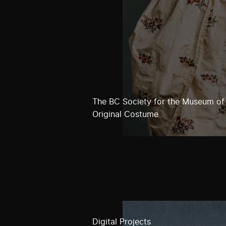
The BC Society for the Museum of
Original Costume
Digital Projects