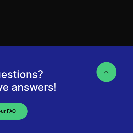
estions?
ve answers!
our FAQ