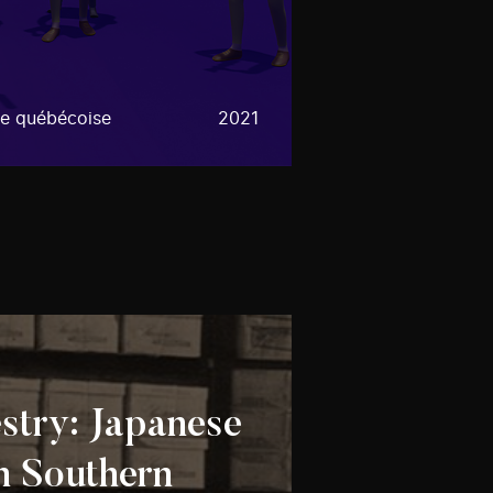
e québécoise
2021
stry: Japanese
n Southern