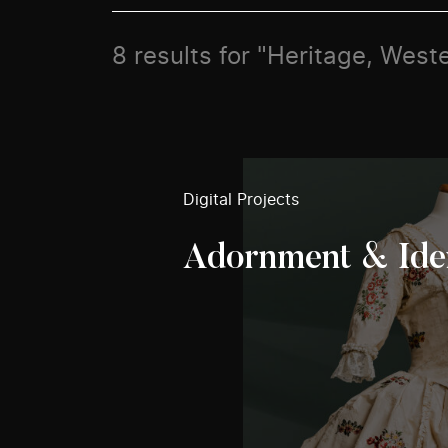
8 results for "Heritage, West
Digital Projects
Adornment & Ide