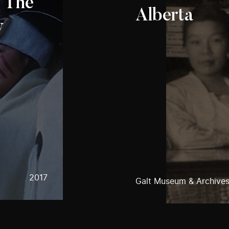
: The
Alberta
w
2017
Galt Museum & Archive