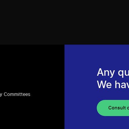
Any qu
We ha
ry Committees
Consult 