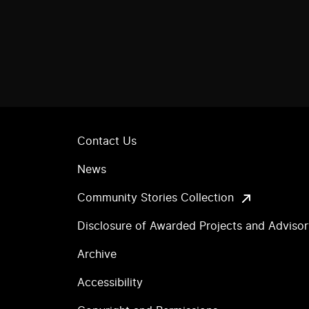
Contact Us
News
Community Stories Collection
Disclosure of Awarded Projects and Adviso
Archive
Accessibility