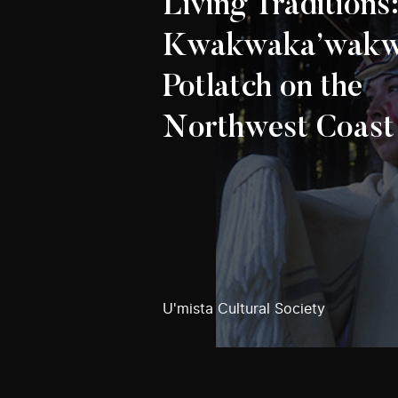
Living Traditions
Kwakwaka’wak
Potlatch on the
Northwest Coast
U'mista Cultural Society