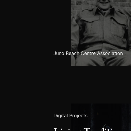
Juno Beach Centre Association
Digital Projects