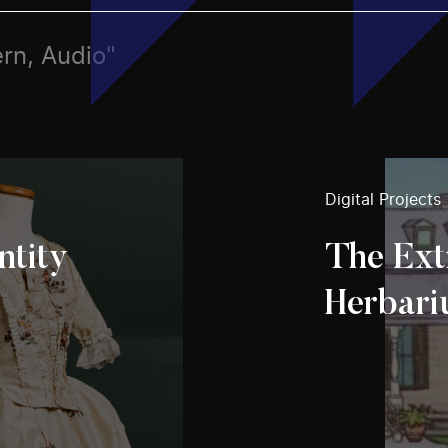
ern, Audio"
Digital Projects
ntity
The Ext
Herbar