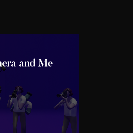
era and Me