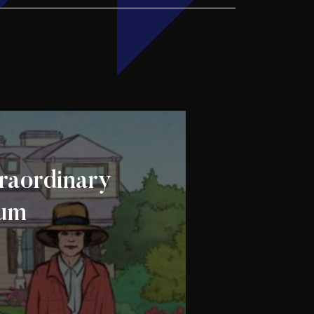
raordinary
ium