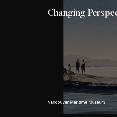
Changing Perspec
Vancouver Maritime Museum