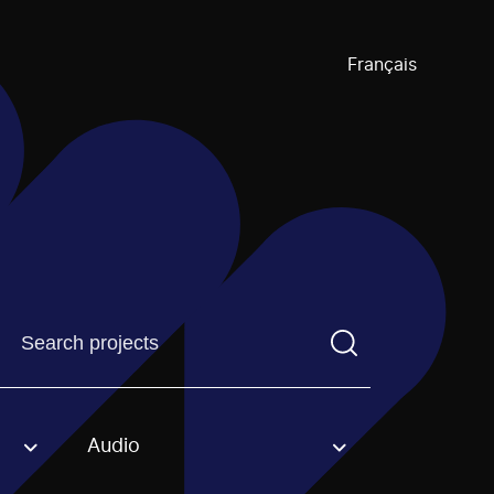
Français
Find a projectYou need to enter a search term before pre
Audio
an option.