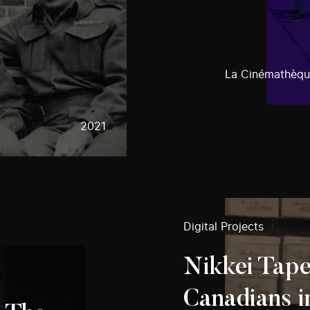
La Cinémathèqu
2021
Digital Projects
Nikkei Tape
Canadians i