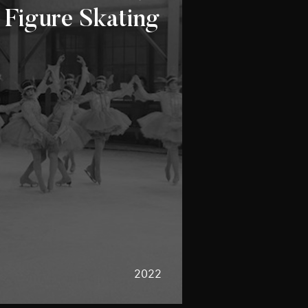
 Figure Skating
2022