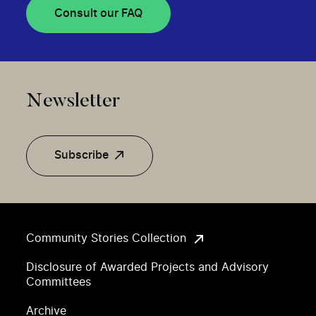
Consult our FAQ
Newsletter
Subscribe
Community Stories Collection
Disclosure of Awarded Projects and Advisory
Committees
Archive