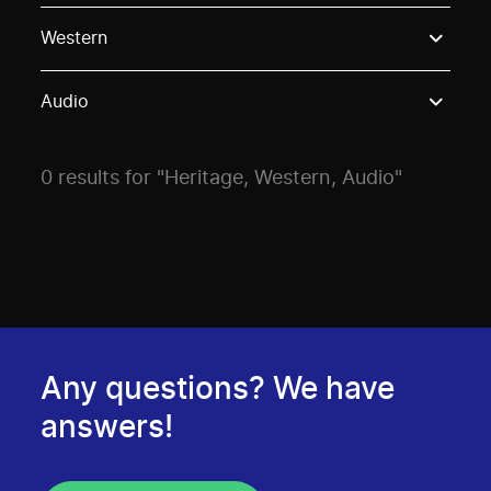
Use these options to filter projects by topic, stream o
Western
Audio
0 results for "Heritage, Western, Audio"
Any questions? We have
answers!