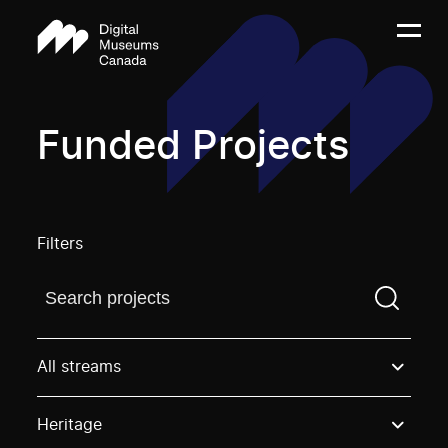
Funded Projects
Filters
Find a projectYou need to enter a search term before
All streams
Heritage