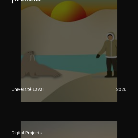
Université Laval
2026
Digital Projects