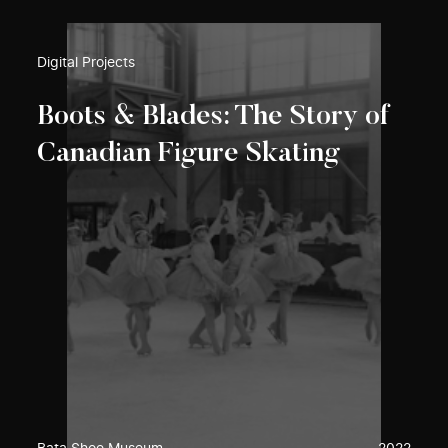
Digital Projects
Boots & Blades: The Story of
Canadian Figure Skating