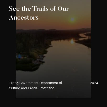
See the Trails of Our
Ancestors
Tłı̨chǫ Government Department of
2024
Culture and Lands Protection