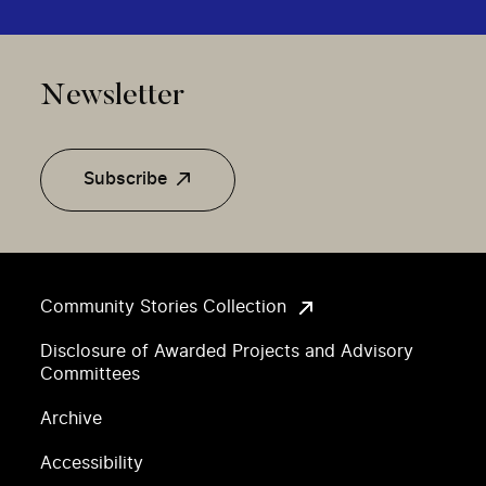
Newsletter
Subscribe
Community Stories Collection
Disclosure of Awarded Projects and Advisory
Committees
Archive
Accessibility