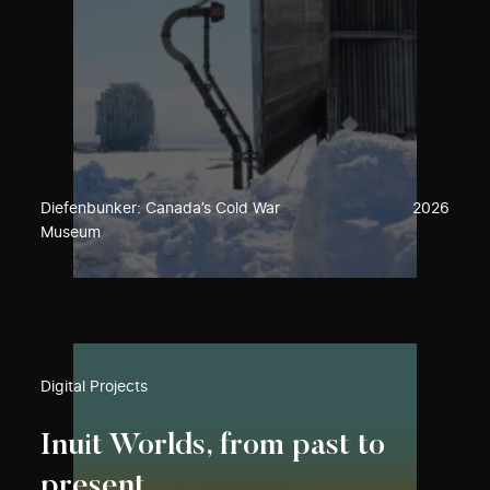
Diefenbunker: Canada’s Cold War
2026
Museum
Digital Projects
Inuit Worlds, from past to
present