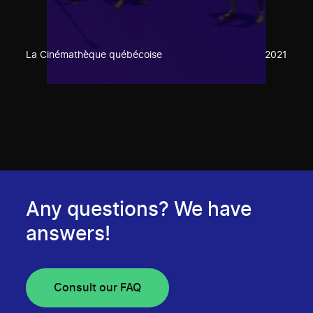
La Cinémathèque québécoise
2021
Any questions? We have
answers!
Consult our FAQ