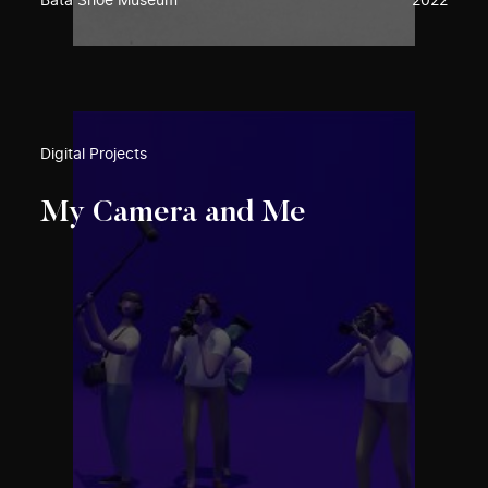
Bata Shoe Museum
2022
Digital Projects
My Camera and Me