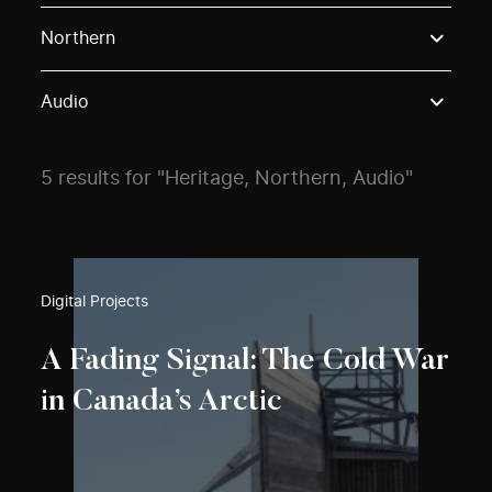
Use these options to filter projects by topic, stream o
Northern
Audio
5 results for "Heritage, Northern, Audio"
Digital Projects
A Fading Signal: The Cold War
in Canada’s Arctic