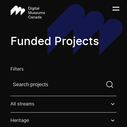
Funded Projects
Filters
Find a projectYou need to enter a search term before
All streams
Heritage