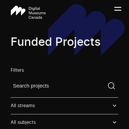
Funded Projects
Filters
Find a projectYou need to enter a search term before
All streams
All subjects