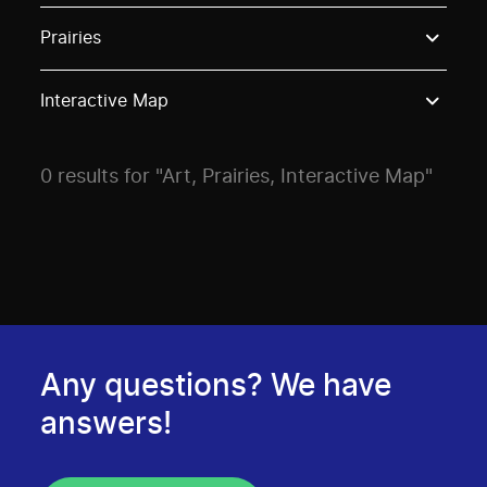
Use these options to filter projects by topic, stream o
Prairies
Interactive Map
0 results for "Art, Prairies, Interactive Map"
Any questions? We have
answers!