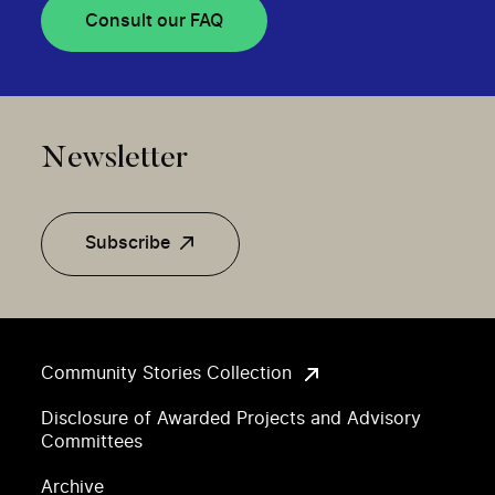
Consult our FAQ
Newsletter
Subscribe
Community Stories Collection
Disclosure of Awarded Projects and Advisory
Committees
Archive