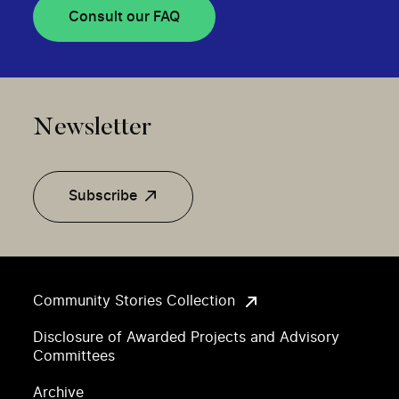
Consult our FAQ
Newsletter
Subscribe
Community Stories Collection
Disclosure of Awarded Projects and Advisory
Committees
Archive