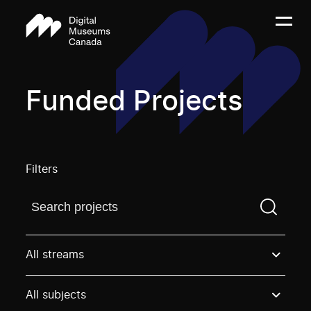
Funded Projects
Filters
Find a projectYou need to enter a search term before
All streams
All subjects