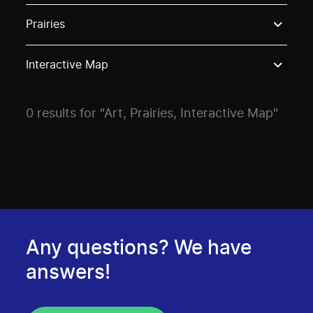
Use these options to filter projects by topic, stream o
Prairies
Interactive Map
0 results for "Art, Prairies, Interactive Map"
Any questions? We have
answers!