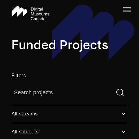
Funded Projects
Filters
Find a projectYou need to enter a search term before
All streams
All subjects