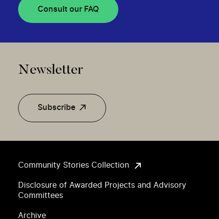
Consult our FAQ
Newsletter
Subscribe
Community Stories Collection
Disclosure of Awarded Projects and Advisory
Committees
Archive