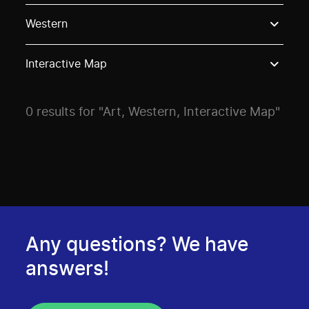
Use these options to filter projects by topic, stream o
Western
Interactive Map
0 results for "Art, Western, Interactive Map"
Any questions? We have
answers!