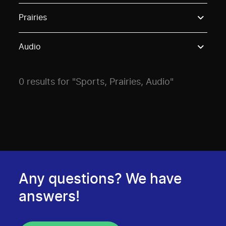
Use these options to filter projects by topic, stream o
Prairies
Audio
0 results for "Sports, Prairies, Audio"
Any questions? We have
answers!