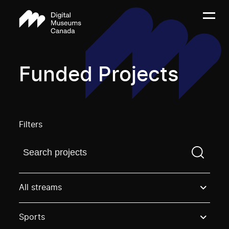
Funded Projects
Filters
Find a projectYou need to enter a search term before
All streams
Sports