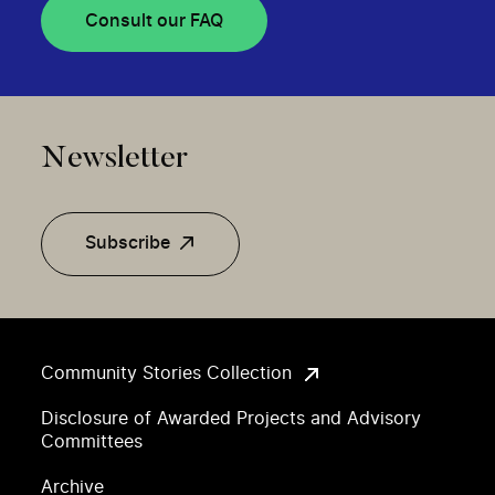
Consult our FAQ
Newsletter
Subscribe
Community Stories Collection
Disclosure of Awarded Projects and Advisory
Committees
Archive