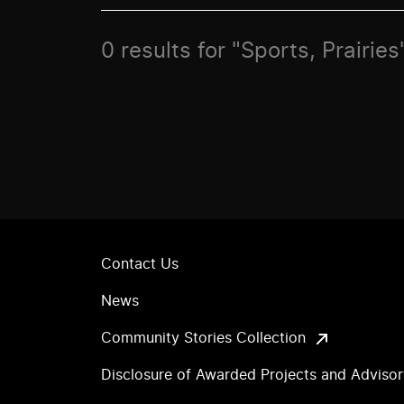
0 results for "Sports, Prairies
Contact Us
News
Community Stories Collection
Disclosure of Awarded Projects and Adviso