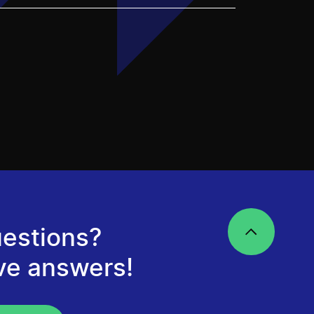
estions?
ve answers!