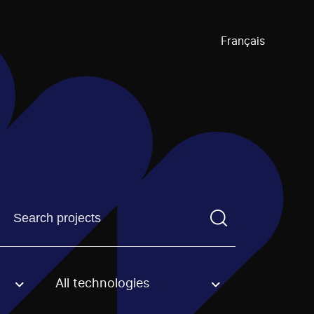
Français
Find a projectYou need to enter a search term before pre
All technologies
an option.