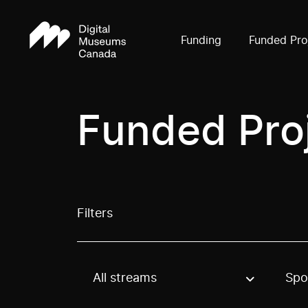
Funding
Funded Pro
Funded Pro
Filters
All streams
Spo
Use these options to filter projects by topic