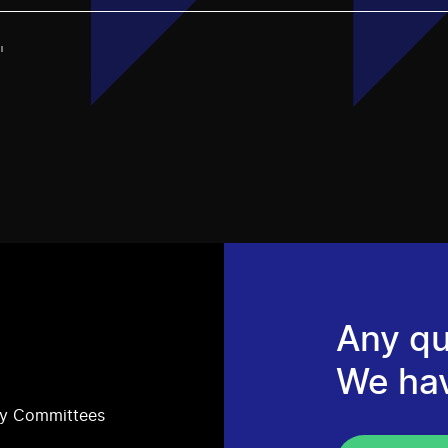
"
Any qu
We ha
ry Committees