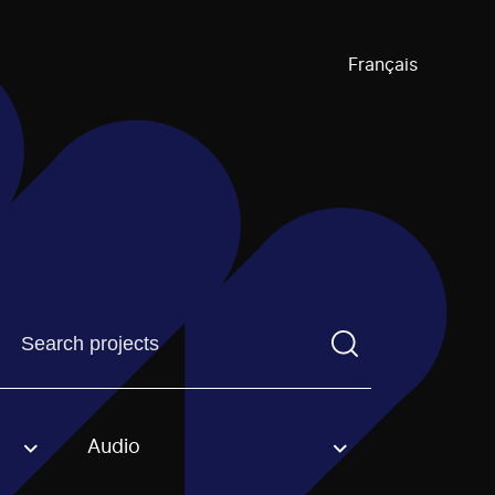
Français
Find a projectYou need to enter a search term before pre
Audio
an option.