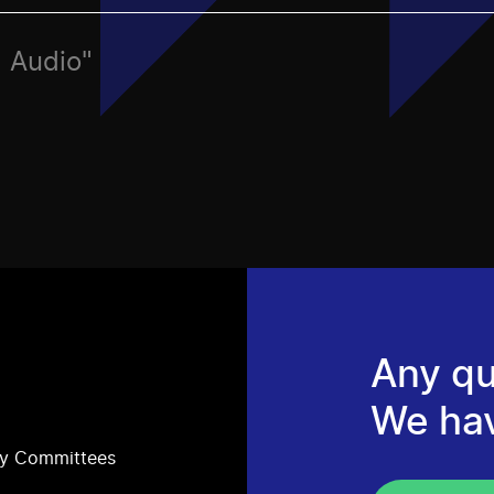
, Audio"
Any qu
We ha
ry Committees