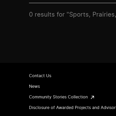
0 results for "Sports, Prairies
Contact Us
News
Community Stories Collection
Disclosure of Awarded Projects and Adviso