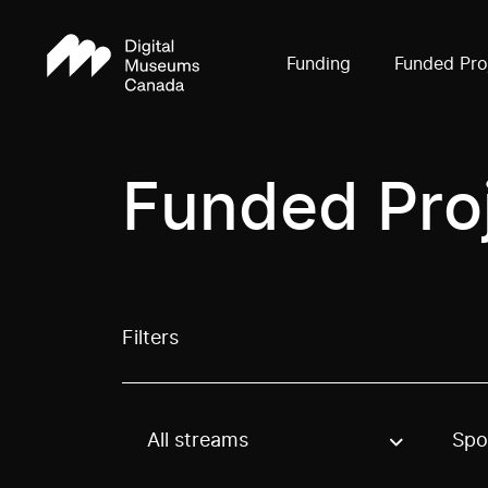
Funding
Funded Pro
Funded Pro
Filters
All streams
Spo
Use these options to filter projects by topic