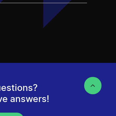
estions?
ve answers!