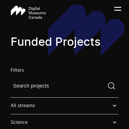
Funded Projects
Filters
Find a projectYou need to enter a search term before
All streams
Science