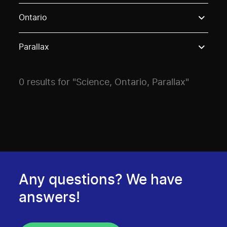
Use these options to filter projects by topic, stream o
Ontario
Parallax
0 results for "Science, Ontario, Parallax"
Any questions? We have
answers!