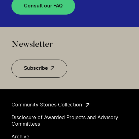
Consult our FAQ
Newsletter
Subscribe
Community Stories Collection
Disclosure of Awarded Projects and Advisory
Committees
Archive