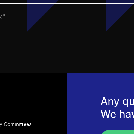
x"
Any qu
We ha
ry Committees