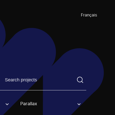
Français
Find a projectYou need to enter a search term before pre
Parallax
an option.