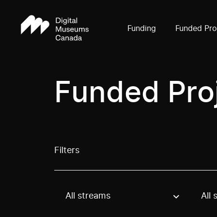
Funding
Funded Pro
Funded Pro
Filters
All streams
All 
Use these options to filter projects by topic