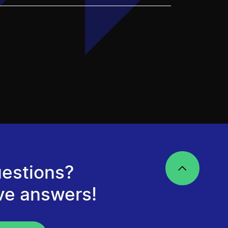
estions?
ve answers!