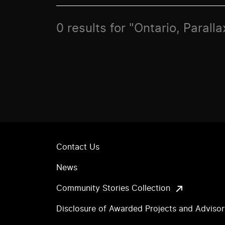
0 results for "Ontario, Paralla
Contact Us
News
Community Stories Collection
Disclosure of Awarded Projects and Adviso