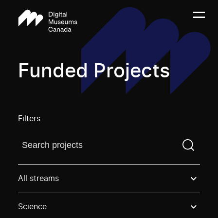
Funded Projects
Filters
Find a projectYou need to enter a search term before
All streams
Science