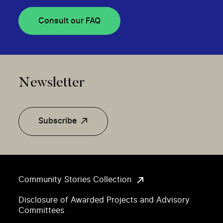
Consult our FAQ
Newsletter
Subscribe
Community Stories Collection
Disclosure of Awarded Projects and Advisory
Committees