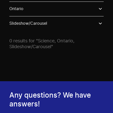
Use these options to filter projects by topic, stream o
Ontario
Slideshow/Carousel
0 results for "Science, Ontario,
Slideshow/Carousel"
Any questions? We have
answers!