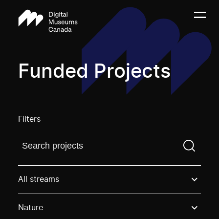
Funded Projects
Filters
Find a projectYou need to enter a search term before
All streams
Nature