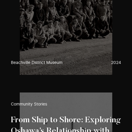
Beachville District Museum
2024
Community Stories
From Ship to Shore: Exploring
Oshawa’s Relationship with