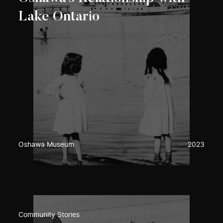
Lake Ontario
Oshawa Museum
2023
Community Stories