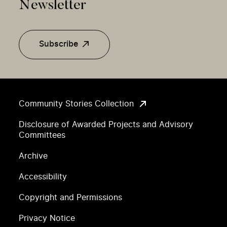
Newsletter
Subscribe
Community Stories Collection
Disclosure of Awarded Projects and Advisory
Committees
Archive
Accessibility
Copyright and Permissions
Privacy Notice