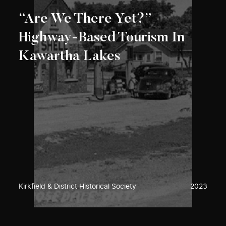
“Are We There Yet?”
Highway-Based Tourism In
Kawartha Lakes
Kirkfield & District Historical Society
2023