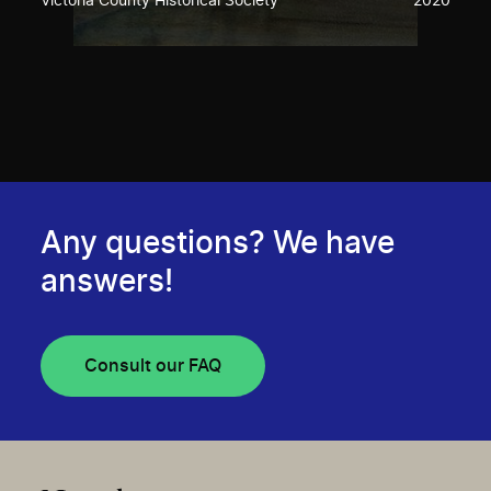
Victoria County Historical Society
2020
Any questions? We have
answers!
Consult our FAQ