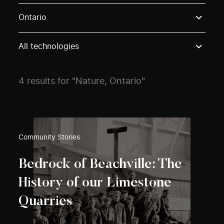
Use these options to filter projects by topic, stream o
Ontario
All technologies
4 results for "Nature, Ontario"
Community Stories
Bedrock of Beachville: The
History of our Limestone
Quarries