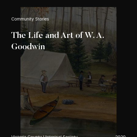
Community Stories
The Life and Art of W. A.
Goodwin