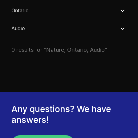
Use these options to filter projects by topic, stream o
Ontario
Audio
0 results for "Nature, Ontario, Audio"
Any questions? We have
answers!