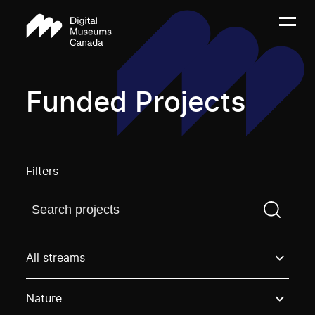
Funded Projects
Filters
Find a projectYou need to enter a search term before
All streams
Nature