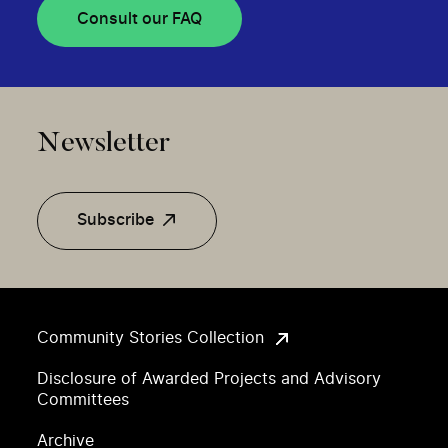
Consult our FAQ
Newsletter
Subscribe
Community Stories Collection
Disclosure of Awarded Projects and Advisory
Committees
Archive