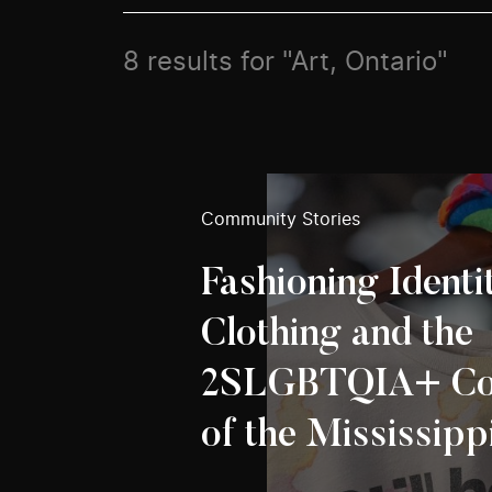
8 results for "Art, Ontario"
Community Stories
Fashioning Identi
Clothing and the
2SLGBTQIA+ Co
of the Mississipp