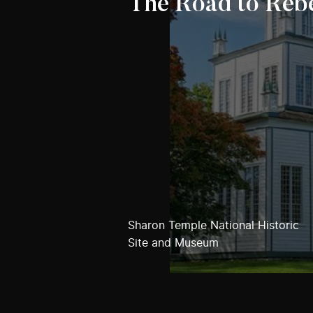
The Road to Rebe
Sharon Temple National Historic
Site and Museum