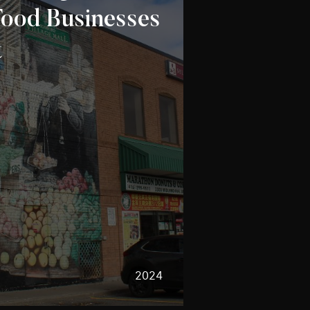
ood Businesses
t
2024