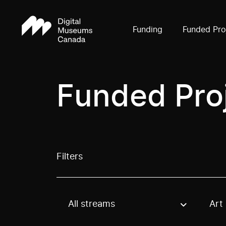
Funding
Funded Pro
Funded Pro
Filters
All streams
Art
Use these options to filter projects by topic