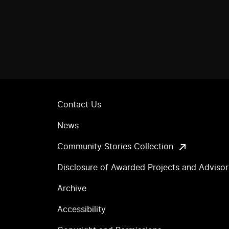
Contact Us
News
Community Stories Collection
Disclosure of Awarded Projects and Adviso
Archive
Accessibility