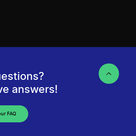
estions?
ve answers!
our FAQ