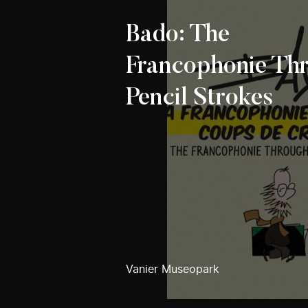
Bado: The
Francophonie Th
Pencil Strokes
Vanier Museopark