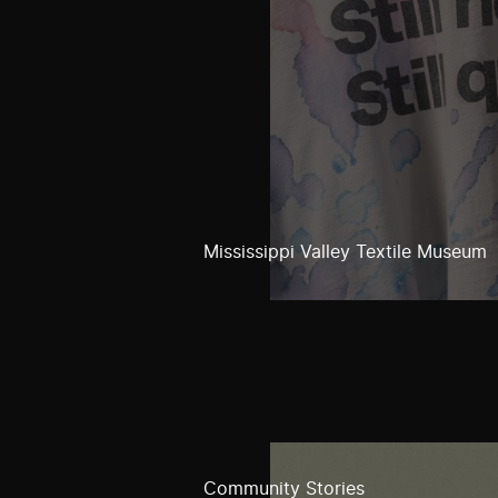
Mississippi Valley Textile Museum
Community Stories