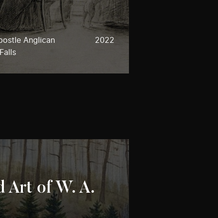
postle Anglican
2022
Falls
 Art of W. A.