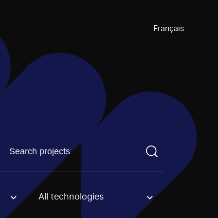
Français
Find a projectYou need to enter a search term before pre
All technologies
an option.