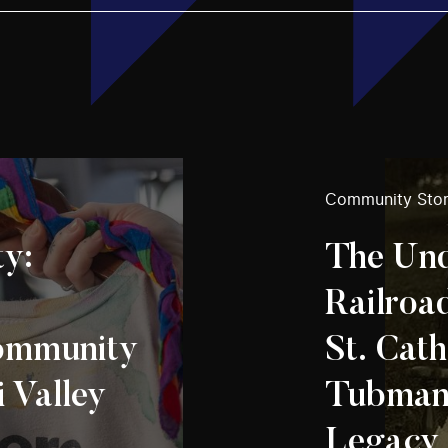
Community Stor
ty:
The Un
Railroa
mmunity
St. Cath
i Valley
Tubman’
Legacy