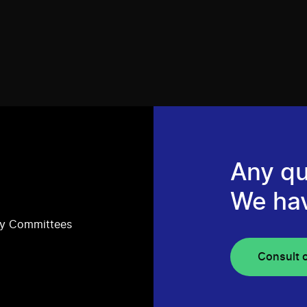
Any qu
We ha
ry Committees
Consult 