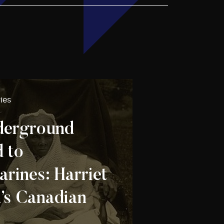
ies
derground
d to
arines: Harriet
s Canadian