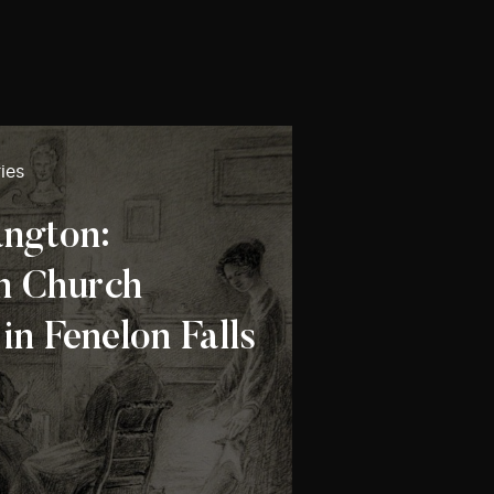
ies
ngton:
n Church
n Fenelon Falls