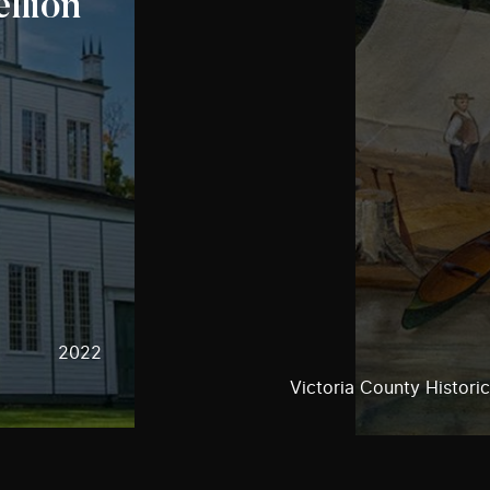
llion
2022
Victoria County Historic