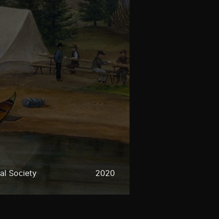
al Society
2020