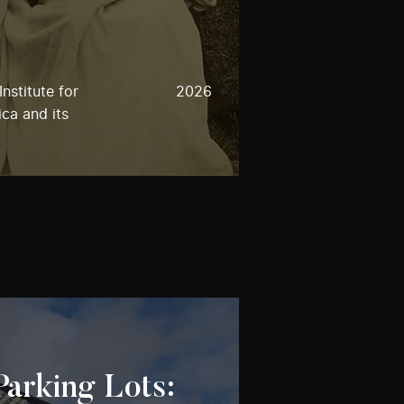
nstitute for
2026
ca and its
Parking Lots: