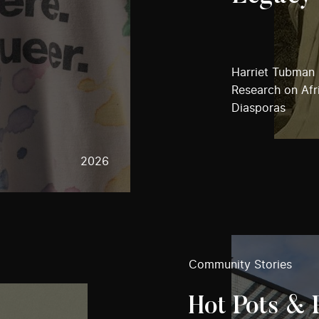
Harriet Tubman I
Research on Afri
Diasporas
2026
Community Stories
Hot Pots & 