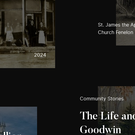
St. James the A
Church Fenelon 
2024
Community Stories
The Life and
Goodwin