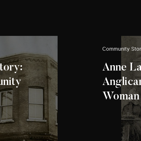
Community Stor
tory:
Anne La
unity
Anglica
Woman i