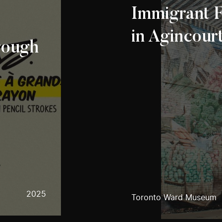
Immigrant F
in Agincour
rough
2025
Toronto Ward Museum