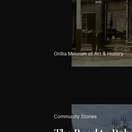
Orillia Museum of Art & History
Community Stories