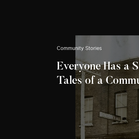
Community Stories
Everyone Has a S
Tales of a Comm