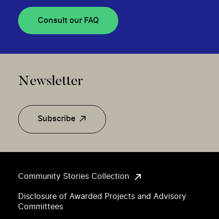
Consult our FAQ
Newsletter
Subscribe
Community Stories Collection
Disclosure of Awarded Projects and Advisory
Committees