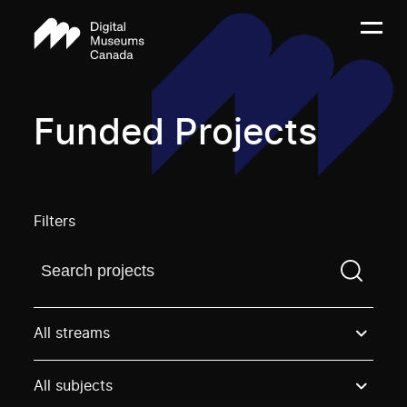
Funded Projects
Filters
Find a projectYou need to enter a search term before
All streams
All subjects