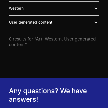
Use these options to filter projects by topic, stream o
Western
User generated content
0 results for "Art, Western, User generated
content"
Any questions? We have
answers!